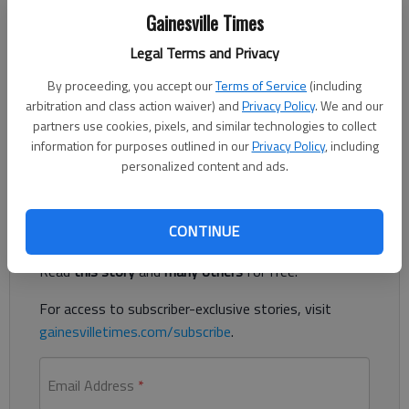
Gainesville Times
Legal Terms and Privacy
Published: Jan 12, 2019, 3:40 AM
By proceeding, you accept our
Terms of Service
(including
arbitration and class action waiver) and
Privacy Policy
. We and our
partners use cookies, pixels, and similar technologies to collect
Ashley Scott scored 21 points as Lady Falcons stand at 6-0 in
information for purposes outlined in our
Privacy Policy
, including
Region 7-4A
personalized content and ads.
Register to read. It's free.
CONTINUE
Already have a subscription?
Log in
Read
this story
and
many others
for free.
For access to subscriber-exclusive stories, visit
gainesvilletimes.com/subscribe
.
Email Address
*