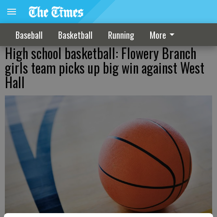
Baseball
Basketball
Running
More
High school basketball: Flowery Branch
girls team picks up big win against West
Hall