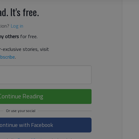
d. It's free.
tion?
Log in
y others
for free.
-exclusive stories, visit
bscribe
.
Continue Reading
ontinue with Facebook