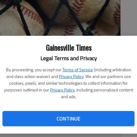
Gainesville Times
Legal Terms and Privacy
By proceeding, you accept our
Terms of Service
(including arbitration
and class action waiver) and
Privacy Policy
. We and our partners use
cookies, pixels, and similar technologies to collect information for
purposes outlined in our
Privacy Policy
, including personalized content
and ads.
clinched a spot in the Class 5A state quarterfinals with a
CONTINUE
ntain in Game 3 of the teams’ second-round series Friday