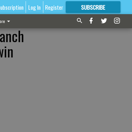
ubscription
Log In
Register
SUBSCRIBE
FOR
MORE
GREAT CONTENT
ore
ranch
win