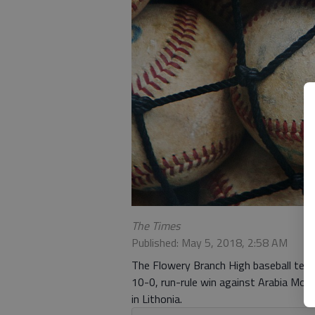
The Times
Published: May 5, 2018, 2:58 AM
The Flowery Branch High baseball team 
10-0, run-rule win against Arabia Mou
in Lithonia.