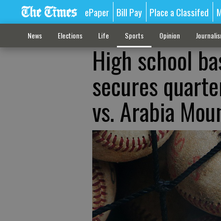
ePaper
Bill Pay
Place a Classifed
M
News
Elections
Life
Sports
Opinion
Journali
High school ba
secures quarte
vs. Arabia Mou