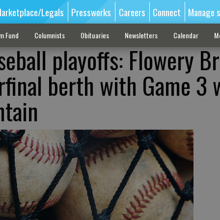
arketplace/Legals
Pressworks
Careers
Connect
Manage s
sm Fund
Columnists
Obituaries
Newsletters
Calendar
M
seball playoffs: Flowery B
rfinal berth with Game 3 
ntain