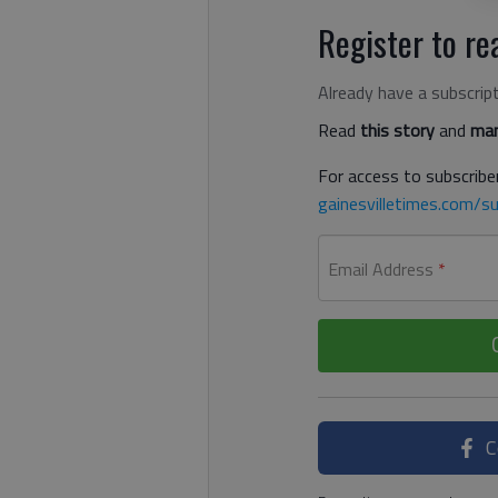
Register to rea
Already have a subscrip
Read
this story
and
man
For access to subscriber
gainesvilletimes.com/su
Email Address
*
C