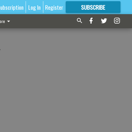
ubscription
Log In
Register
SUBSCRIBE
FOR
MORE
GREAT CONTENT
ore
y