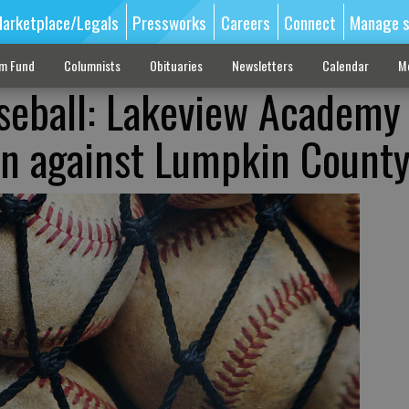
arketplace/Legals
Pressworks
Careers
Connect
Manage s
sm Fund
Columnists
Obituaries
Newsletters
Calendar
M
seball: Lakeview Academy
in against Lumpkin Count