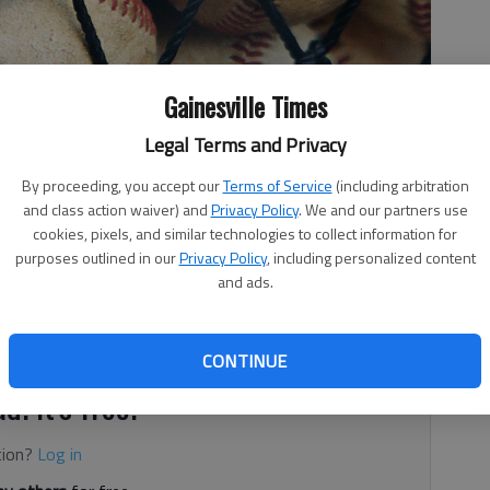
Gainesville Times
Legal Terms and Privacy
By proceeding, you accept our
Terms of Service
(including arbitration
and class action waiver) and
Privacy Policy
. We and our partners use
cookies, pixels, and similar technologies to collect information for
purposes outlined in our
Privacy Policy
, including personalized content
and ads.
or the Lions
CONTINUE
d. It's free.
tion?
Log in