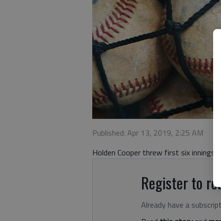
Published: Apr 13, 2019, 2:25 AM
Holden Cooper threw first six innings f
Register to rea
Already have a subscrip