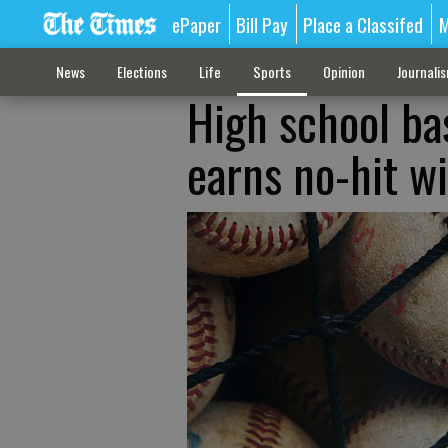
ePaper
Bill Pay
Place a Classifed
M
News
Elections
Life
Sports
Opinion
Journali
High school ba
earns no-hit w