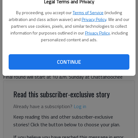
Legal Terms and Privacy
The Chattahoochee Golf Club will host the Annual Men's City
Championship Golf Tournament this weekend, July 25-27.
- photo by
By proceeding, you accept our
Terms of Service
(including
For The Times
arbitration and class action waiver) and
Privacy Policy
. We and our
partners use cookies, pixels, and similar technologies to collect
information for purposes outlined in our
Privacy Policy
, including
Bill Murphy
personalized content and ads.
The Times
Published: Jul 28, 2024, 1:05 AM
CONTINUE
Final round will start at 10 a.m. Sunday at Chattahoochee
Read this subscriber-exclusive story
Already have a subscription?
Log in
Keep reading this and other subscriber-exclusive
stories! Click the button below to choose your plan.
If you believe you have reached this message in error,