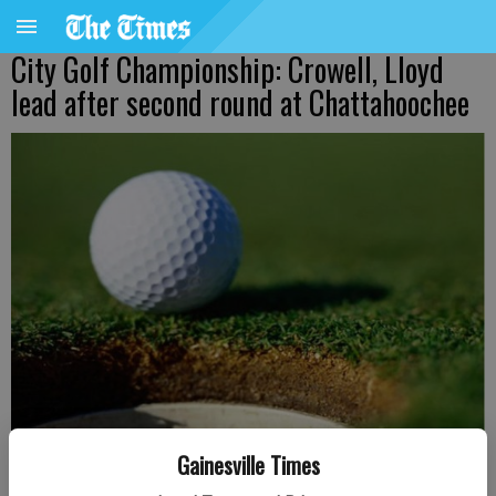
City Golf Championship: Crowell, Lloyd
lead after second round at Chattahoochee
Gainesville Times