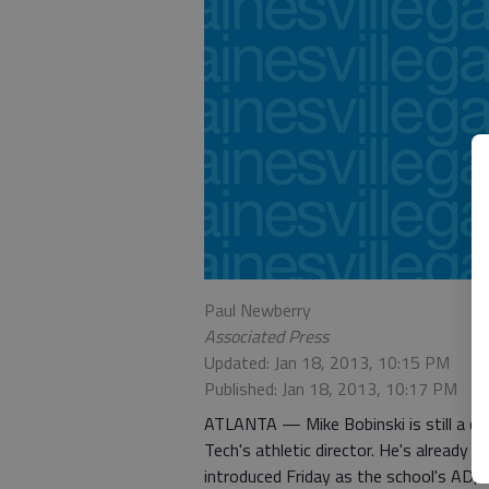
Paul Newberry
Associated Press
Updated: Jan 18, 2013, 10:15 PM
Published: Jan 18, 2013, 10:17 PM
ATLANTA — Mike Bobinski is still a c
Tech's athletic director. He's already 
introduced Friday as the school's AD, t