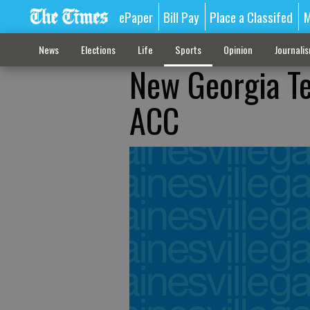
ePaper
Bill Pay
Place a Classifed
M
News
Elections
Life
Sports
Opinion
Journali
New Georgia Te
ACC