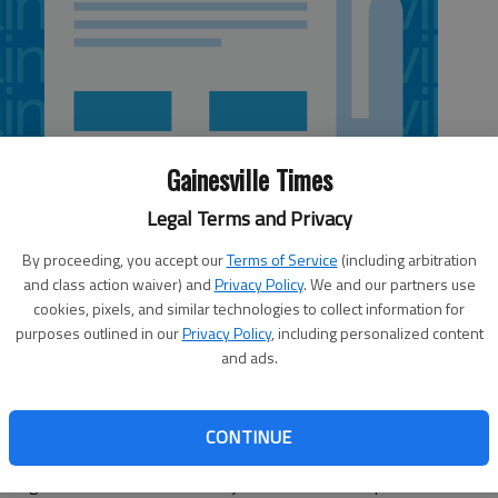
Gainesville Times
Legal Terms and Privacy
By proceeding, you accept our
Terms of Service
(including arbitration
and class action waiver) and
Privacy Policy
. We and our partners use
cookies, pixels, and similar technologies to collect information for
purposes outlined in our
Privacy Policy
, including personalized content
and ads.
ouple of months away from officially becoming Georgia
CONTINUE
talking up the Atlantic Coast Conference. Bobinski was
hough he won't move into the job full time until April 1.