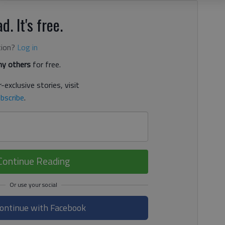
d. It's free.
tion?
Log in
y others
for free.
-exclusive stories, visit
bscribe
.
Continue Reading
ontinue with Facebook