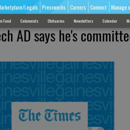
arketplace/Legals
Pressworks
Careers
Connect
Manage s
sm Fund
Columnists
Obituaries
Newsletters
Calendar
M
ch AD says he's committe