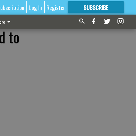
ubscription
Log In
Register
SUBSCRIBE
FOR
MORE
GREAT CONTENT
ore
d to