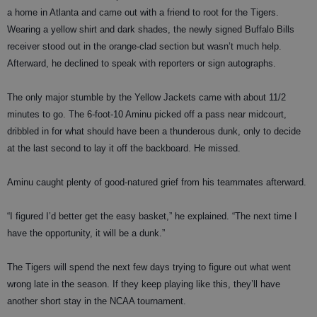
a home in Atlanta and came out with a friend to root for the Tigers.
Wearing a yellow shirt and dark shades, the newly signed Buffalo Bills
receiver stood out in the orange-clad section but wasn’t much help.
Afterward, he declined to speak with reporters or sign autographs.
The only major stumble by the Yellow Jackets came with about 11/2
minutes to go. The 6-foot-10 Aminu picked off a pass near midcourt,
dribbled in for what should have been a thunderous dunk, only to decide
at the last second to lay it off the backboard. He missed.
Aminu caught plenty of good-natured grief from his teammates afterward.
“I figured I’d better get the easy basket,” he explained. “The next time I
have the opportunity, it will be a dunk.”
The Tigers will spend the next few days trying to figure out what went
wrong late in the season. If they keep playing like this, they’ll have
another short stay in the NCAA tournament.