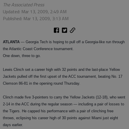
The Associated Press
Updated: Mar 13, 2009, 2:49 AM
Published: Mar 13, 2009, 3:13 AM
ATLANTA
— Georgia Tech is hoping to pull off a Georgia-like run through
the Atlantic Coast Conference tournament.
One down, three to go.
Lewis Clinch set a career high with 32 points and the last-place Yellow
Jackets pulled off the first upset of the ACC tournament, beating No. 17
Clemson 86-81 in the opening round Thursday.
Clinch made five 3-pointers to carry the Yellow Jackets (12-18), who went
2-14 in the ACC during the regular season — including a pair of losses to
the Tigers. He capped his performance with a pair of clinching free
throws, eclipsing his career high of 30 points against Miami just eight
days earlier.