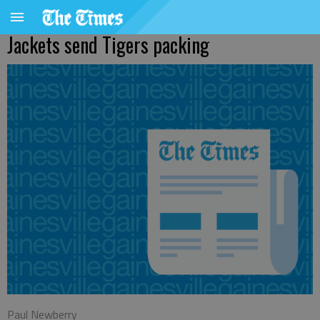
Jackets send Tigers packing
Paul Newberry