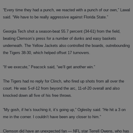
“Every time they had a punch, we reacted with a punch of our own,” Lawal
said. “We have to be really aggressive against Florida State.”
Georgia Tech shot a season-beat 55.7 percent (34-61) from the field,
beating Clemson’s press for a number of dunks and easy baskets
underneath. The Yellow Jackets also controlled the boards, outrebounding
the Tigers 38-30, which helped offset 17 turnovers.
“If we execute,” Peacock said, “we’ll get another win.”
The Tigers had no reply for Clinch, who fired up shots from all over the
court. He was 5-of-12 from beyond the arc, 11-of-20 overall and also
knocked down all five of his free throws.
“My gosh, if he’s touching it, it’s going up,” Oglesby said. “He hit a 3 on
me in the corner. I couldn’t have been any closer to him.”
Clemson did have an unexpected fan — NFL star Terrell Owens, who has