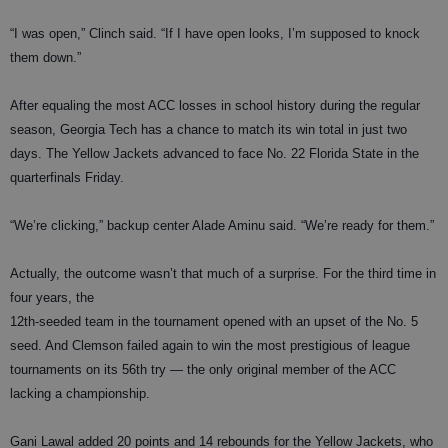
“I was open,” Clinch said. “If I have open looks, I’m supposed to knock
them down.”
After equaling the most ACC losses in school history during the regular
season, Georgia Tech has a chance to match its win total in just two
days. The Yellow Jackets advanced to face No. 22 Florida State in the
quarterfinals Friday.
“We’re clicking,” backup center Alade Aminu said. “We’re ready for them.”
Actually, the outcome wasn’t that much of a surprise. For the third time in
four years, the
12th-seeded team in the tournament opened with an upset of the No. 5
seed. And Clemson failed again to win the most prestigious of league
tournaments on its 56th try — the only original member of the ACC
lacking a championship.
Gani Lawal added 20 points and 14 rebounds for the Yellow Jackets, who