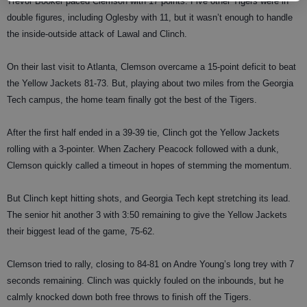
Trevor Booker paced Clemson with 17 points. Five other Tigers were in
double figures, including Oglesby with 11, but it wasn’t enough to handle
the inside-outside attack of Lawal and Clinch.
On their last visit to Atlanta, Clemson overcame a 15-point deficit to beat
the Yellow Jackets 81-73. But, playing about two miles from the Georgia
Tech campus, the home team finally got the best of the Tigers.
After the first half ended in a 39-39 tie, Clinch got the Yellow Jackets
rolling with a 3-pointer. When Zachery Peacock followed with a dunk,
Clemson quickly called a timeout in hopes of stemming the momentum.
But Clinch kept hitting shots, and Georgia Tech kept stretching its lead.
The senior hit another 3 with 3:50 remaining to give the Yellow Jackets
their biggest lead of the game, 75-62.
Clemson tried to rally, closing to 84-81 on Andre Young’s long trey with 7
seconds remaining. Clinch was quickly fouled on the inbounds, but he
calmly knocked down both free throws to finish off the Tigers.