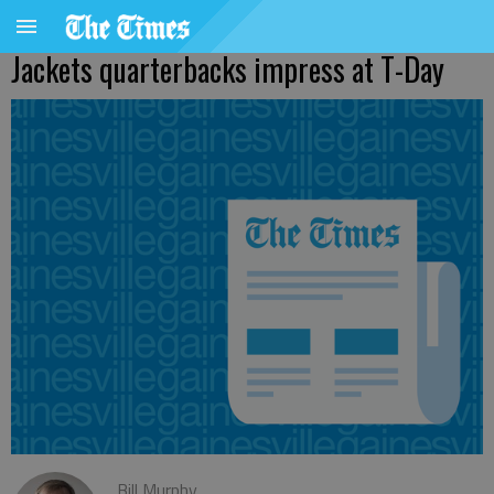
Jackets quarterbacks impress at T-Day
Bill Murphy