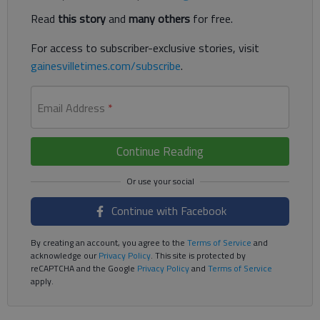
Read
this story
and
many others
for free.
For access to subscriber-exclusive stories, visit
gainesvilletimes.com/subscribe
.
Email Address
*
Continue Reading
Continue with Facebook
By creating an account, you agree to the
Terms of Service
and
acknowledge our
Privacy Policy
. This site is protected by
reCAPTCHA and the Google
Privacy Policy
and
Terms of Service
apply.