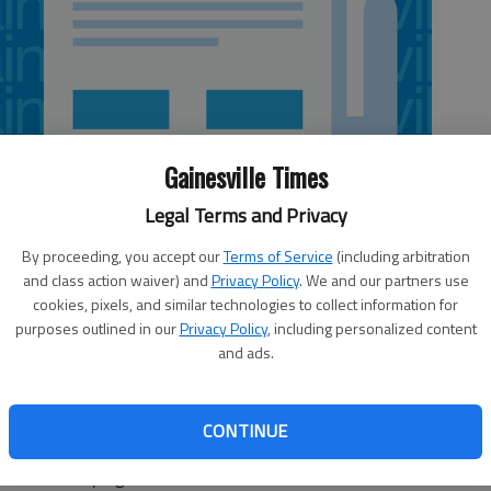
Gainesville Times
Legal Terms and Privacy
By proceeding, you accept our
Terms of Service
(including arbitration
and class action waiver) and
Privacy Policy
. We and our partners use
cookies, pixels, and similar technologies to collect information for
purposes outlined in our
Privacy Policy
, including personalized content
and ads.
Georgia Tech's 11-20 season a year ago was a loss at
ot their payback Saturday night. Daniel Miller and Robert
CONTINUE
eorgia Tech scored 17 straight points in the second half en
 on Saturday night.