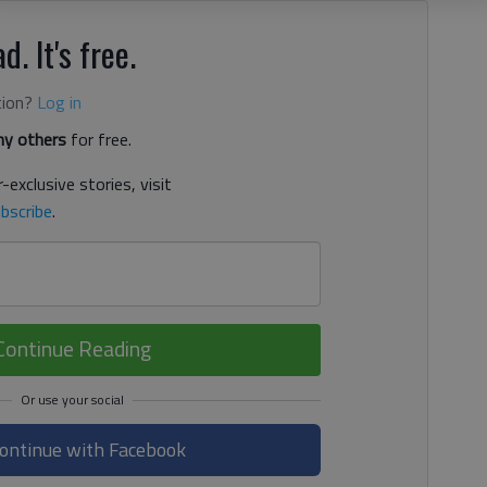
d. It's free.
tion?
Log in
y others
for free.
-exclusive stories, visit
bscribe
.
Continue Reading
ontinue with Facebook