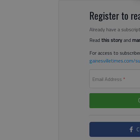
Register to rea
Already have a subscrip
Read
this story
and
man
For access to subscriber
gainesvilletimes.com/su
Email Address
*
C