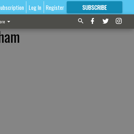
ubscription
Log In
Register
SUBSCRIBE
FOR
MORE
GREAT CONTENT
ore
dham