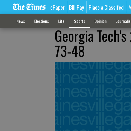
ePaper
Bill Pay
Place a Classifed
M
News
Elections
Life
Sports
Opinion
Journali
Georgia Tech's
73-48