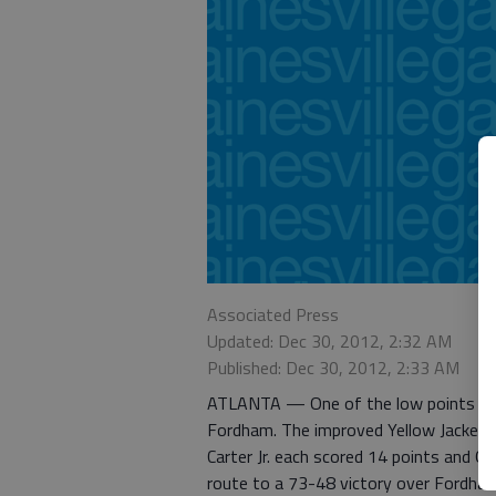
Associated Press
Updated: Dec 30, 2012, 2:32 AM
Published: Dec 30, 2012, 2:33 AM
ATLANTA — One of the low points of 
Fordham. The improved Yellow Jackets g
Carter Jr. each scored 14 points and G
route to a 73-48 victory over Fordham