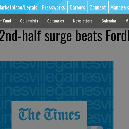
arketplace/Legals
Pressworks
Careers
Connect
Manage s
sm Fund
Columnists
Obituaries
Newsletters
Calendar
M
 2nd-half surge beats For