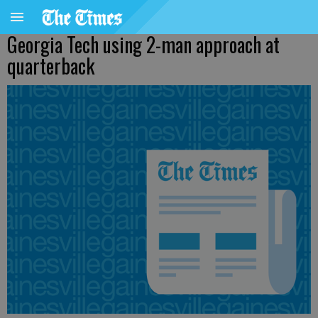
Georgia Tech using 2-man approach at
quarterback