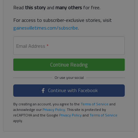
Read
this story
and
many others
for free.
For access to subscriber-exclusive stories, visit
gainesvilletimes.com/subscribe
.
Email Address
*
Continue Reading
Continue with Facebook
By creating an account, you agree to the
Terms of Service
and
acknowledge our
Privacy Policy
. This site is protected by
reCAPTCHA and the Google
Privacy Policy
and
Terms of Service
apply.