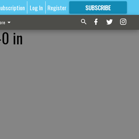
ubscription
Log In
Register
SUBSCRIBE
FOR
MORE
GREAT CONTENT
ore
-0 in