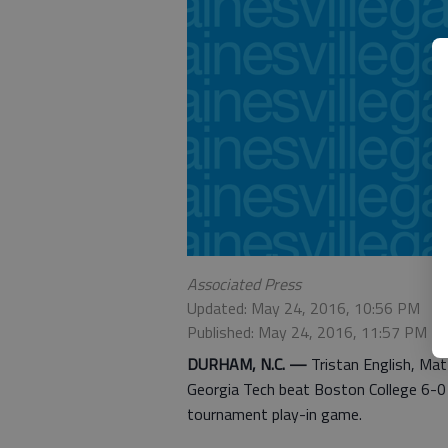
Associated Press
Updated: May 24, 2016, 10:56 PM
Published: May 24, 2016, 11:57 PM
DURHAM, N.C. —
Tristan English, Mat
Georgia Tech beat Boston College 6-0 
tournament play-in game.