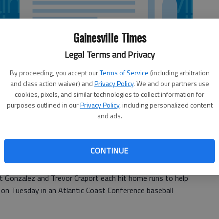
Gainesville Times
Legal Terms and Privacy
By proceeding, you accept our
Terms of Service
(including arbitration
and class action waiver) and
Privacy Policy
. We and our partners use
cookies, pixels, and similar technologies to collect information for
purposes outlined in our
Privacy Policy
, including personalized content
and ads.
CONTINUE
t Gonzalez and Trevor Craport each hit home runs to help
on Tuesday in an Atlantic Coast Conference baseball