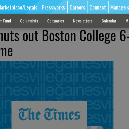
arketplace/Legals
Pressworks
Careers
Connect
Manage s
sm Fund
Columnists
Obituaries
Newsletters
Calendar
M
huts out Boston College 6
ame