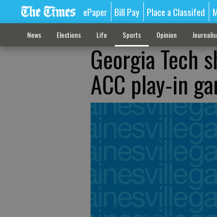
ePaper
Bill Pay
Place a Classifed
M
News
Elections
Life
Sports
Opinion
Journali
Georgia Tech s
ACC play-in g