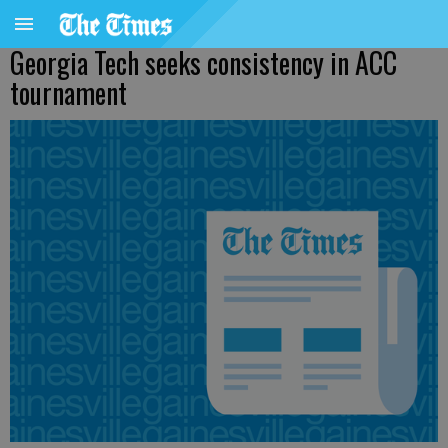
Georgia Tech seeks consistency in ACC
tournament