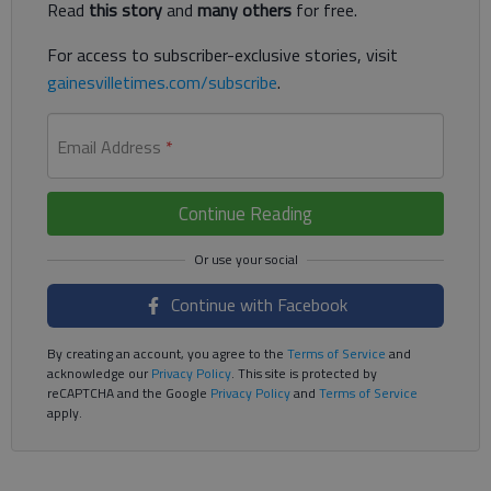
Read
this story
and
many others
for free.
For access to subscriber-exclusive stories, visit
gainesvilletimes.com/subscribe
.
Email Address
*
Continue Reading
Continue with Facebook
By creating an account, you agree to the
Terms of Service
and
acknowledge our
Privacy Policy
. This site is protected by
reCAPTCHA and the Google
Privacy Policy
and
Terms of Service
apply.