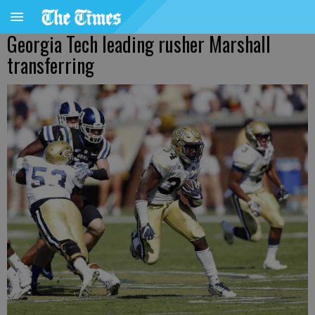
Georgia Tech leading rusher Marshall
transferring