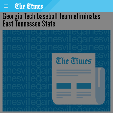
Georgia Tech baseball team eliminates
East Tennessee State