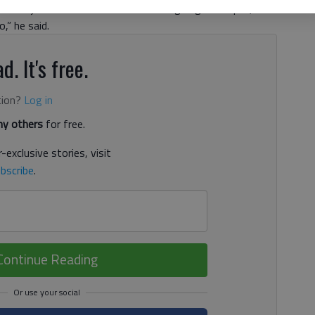
 the jobs filled soon. “I think we’ve got good depth,
,” he said.
d. It's free.
tion?
Log in
y others
for free.
-exclusive stories, visit
bscribe
.
Continue Reading