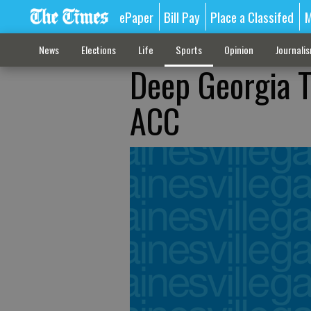
ePaper
Bill Pay
Place a Classifed
M
News
Elections
Life
Sports
Opinion
Journali
Deep Georgia T
ACC