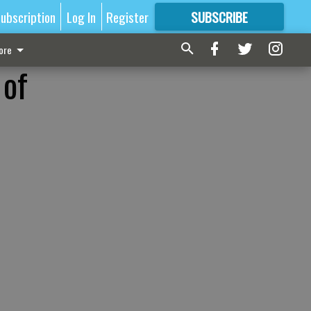
ubscription
Log In
Register
SUBSCRIBE
FOR
MORE
GREAT CONTENT
ore
 of