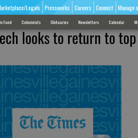
arketplace/Legals
Pressworks
Careers
Connect
Manage s
sm Fund
Columnists
Obituaries
Newsletters
Calendar
M
ech looks to return to top