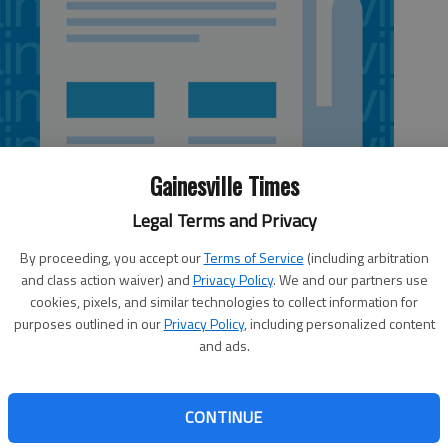
Gainesville Times
Legal Terms and Privacy
By proceeding, you accept our
Terms of Service
(including arbitration
and class action waiver) and
Privacy Policy
. We and our partners use
cookies, pixels, and similar technologies to collect information for
purposes outlined in our
Privacy Policy
, including personalized content
and ads.
orgia Tech has so much depth that he’s yet to decide
Yellow Jackets still have more than two weeks before the
CONTINUE
h, but with two more Atlantic Coast Conference games on