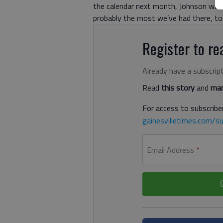
the calendar next month, Johnson wants
probably the most we’ve had there, too
Register to rea
Already have a subscrip
Read
this story
and
man
For access to subscriber
gainesvilletimes.com/su
Email Address
*