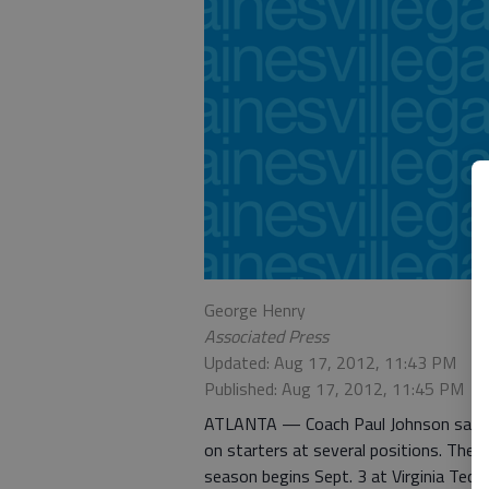
George Henry
Associated Press
Updated: Aug 17, 2012, 11:43 PM
Published: Aug 17, 2012, 11:45 PM
ATLANTA — Coach Paul Johnson said Ge
on starters at several positions. The 
season begins Sept. 3 at Virginia Tec