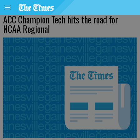
ACC Champion Tech hits the road for
NCAA Regional