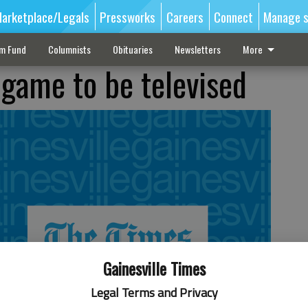
arketplace/Legals
Pressworks
Careers
Connect
Manage s
sm Fund
Columnists
Obituaries
Newsletters
More
game to be televised
Gainesville Times
Legal Terms and Privacy