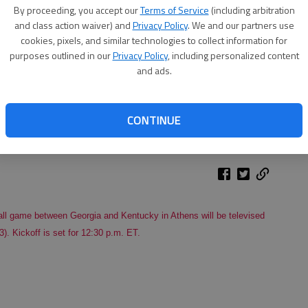
By proceeding, you accept our
Terms of Service
(including arbitration
and class action waiver) and
Privacy Policy
. We and our partners use
cookies, pixels, and similar technologies to collect information for
purposes outlined in our
Privacy Policy
, including personalized content
and ads.
CONTINUE
ll game between Georgia and Kentucky in Athens will be televised
). Kickoff is set for 12:30 p.m. ET.