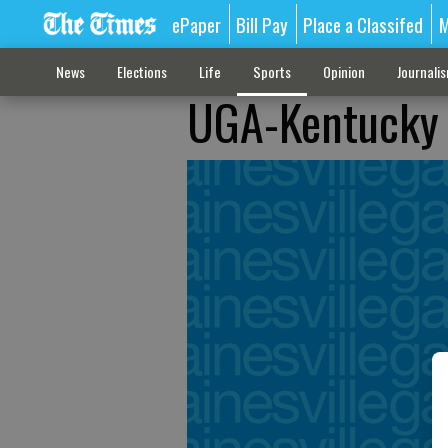
ePaper
Bill Pay
Place a Classifed
M
News
Elections
Life
Sports
Opinion
Journali
UGA-Kentucky 