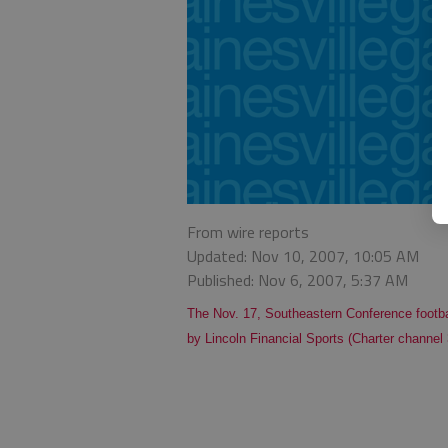
From wire reports
Updated: Nov 10, 2007, 10:05 AM
Published: Nov 6, 2007, 5:37 AM
The Nov. 17, Southeastern Conference footba
by Lincoln Financial Sports (Charter channel 3