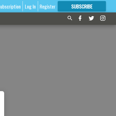
ubscription
Log In
Register
SUBSCRIBE
FOR
MORE
GREAT CONTENT