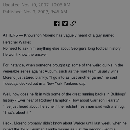
Updated: Nov 10, 2007, 10:05 AM
Published: Nov 7, 2007, 3:46 AM
ATHENS
— Knowshon Moreno has vaguely heard of a guy named
Herschel Walker.
No need to ask him anything else about Georgia’s long football history.
He won’t know the answer.
For instance, when someone brought up some of the weird quirks in the
venerable series against Auburn, such as the road team usually wins,
Moreno just stared blankly. "I go into as just another game," he said
Tuesday, decked out in a New York Yankees cap.
Well, how does he fit in with some of the great running backs in Bulldogs’
history? Ever hear of Rodney Hampton? How about Garrison Hearst?
"I’ve just heard about Herschel," the redshirt freshman said with a shrug.
"That’s about it."
Heck, Moreno probably didn’t know about Walker until last week, when he
joined the 1982 Heisman Trophy winner as just the second Georgia