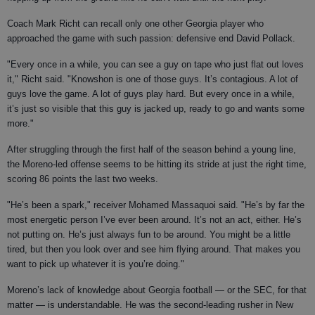
Coach Mark Richt can recall only one other Georgia player who
approached the game with such passion: defensive end David Pollack.
"Every once in a while, you can see a guy on tape who just flat out loves
it," Richt said. "Knowshon is one of those guys. It’s contagious. A lot of
guys love the game. A lot of guys play hard. But every once in a while,
it’s just so visible that this guy is jacked up, ready to go and wants some
more."
After struggling through the first half of the season behind a young line,
the Moreno-led offense seems to be hitting its stride at just the right time,
scoring 86 points the last two weeks.
"He’s been a spark," receiver Mohamed Massaquoi said. "He’s by far the
most energetic person I’ve ever been around. It’s not an act, either. He’s
not putting on. He’s just always fun to be around. You might be a little
tired, but then you look over and see him flying around. That makes you
want to pick up whatever it is you’re doing."
Moreno’s lack of knowledge about Georgia football — or the SEC, for that
matter — is understandable. He was the second-leading rusher in New