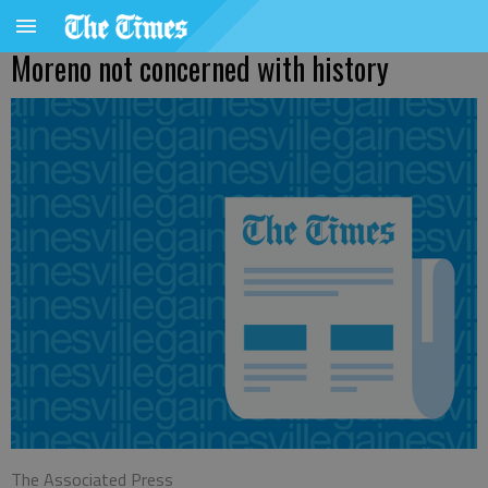
Moreno not concerned with history
The Associated Press