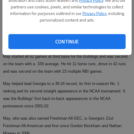
arbitration and class action waiver) and
Privacy Policy
. We and our
Published: Jun 3, 2009, 6:59 PM
partners use cookies, pixels, and similar technologies to collect
information for purposes outlined in our
Privacy Policy
, including
personalized content and ads.
ATHENS
--
Georgia third baseman Colby May was named to the
Louisville Slugger Freshman All-America team Wednesday by Collegiate
CONTINUE
Baseball.
May started all 62 games at third base for the Bulldogs and was second
on the team with a .339 average. He hit
11 home runs, drove in 42 runs
and was second on the team with 23 multiple RBI games.
May helped lead Georgia to a 38-24 record, its first in-season No. 1
ranking and its second straight appearance in the NCAA tournament. It
was the Bulldogs' first back-to-back appearances in the NCAA
postseason since 2001-02.
May, who was also named Freshman All-SEC, is Georgia's 21st
Freshman All-American and first since Gordon Beckham and Nathan
Moreau in 2006.