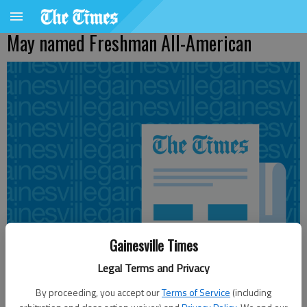
May named Freshman All-American
Gainesville Times
Legal Terms and Privacy
By proceeding, you accept our
Terms of Service
(including
From staff reports