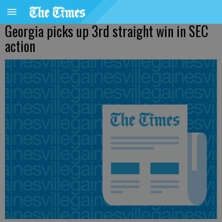
Georgia picks up 3rd straight win in SEC
action