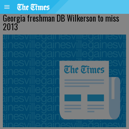
Georgia freshman DB Wilkerson to miss
2013