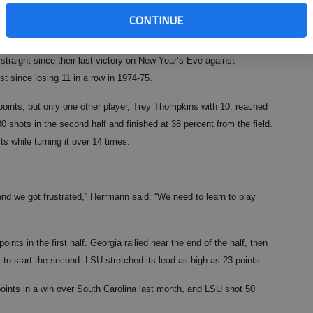
aid. “We want to get in the Top 25 before the year is over.”
CONTINUE
’t won in 2009. The Bulldogs, playing their second game under
traight since their last victory on New Year’s Eve against
t since losing 11 in a row in 1974-75.
oints, but only one other player, Trey Thompkins with 10, reached
0 shots in the second half and finished at 38 percent from the field.
s while turning it over 14 times.
and we got frustrated,” Herrmann said. “We need to learn to play
oints in the first half. Georgia rallied near the end of the half, then
 to start the second. LSU stretched its lead as high as 23 points.
points in a win over South Carolina last month, and LSU shot 50