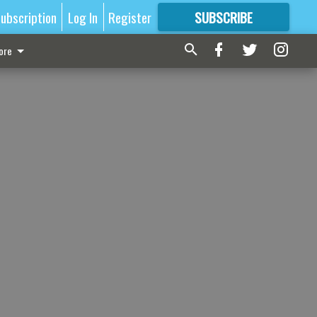
ubscription
Log In
Register
SUBSCRIBE
FOR
MORE
GREAT CONTENT
ore