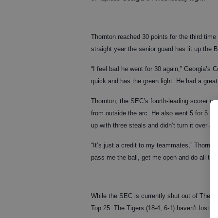
Thornton reached 30 points for the third time
straight year the senior guard has lit up the
“I feel bad he went for 30 again,” Georgia’s C
quick and has the green light. He had a great
Thornton, the SEC’s fourth-leading scorer comi
from outside the arc. He also went 5 for 5 at
up with three steals and didn’t turn it over at a
“It’s just a credit to my teammates,” Thornto
pass me the ball, get me open and do all the l
While the SEC is currently shut out of The A
Top 25. The Tigers (18-4, 6-1) haven’t lost 