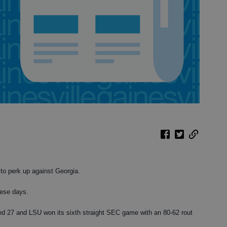
 perk up against Georgia.
hese days.
ed 27 and LSU won its sixth straight SEC game with an 80-62 rout