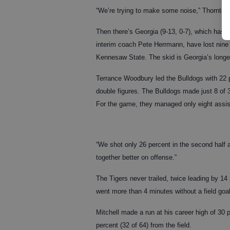
“We’re trying to make some noise,” Thornton s
Then there’s Georgia (9-13, 0-7), which hasn
interim coach Pete Herrmann, have lost nine s
Kennesaw State. The skid is Georgia’s longes
Terrance Woodbury led the Bulldogs with 22 p
double figures. The Bulldogs made just 8 of 3
For the game, they managed only eight assist
“We shot only 26 percent in the second half 
together better on offense.”
The Tigers never trailed, twice leading by 14 p
went more than 4 minutes without a field goal
Mitchell made a run at his career high of 30 
percent (32 of 64) from the field.