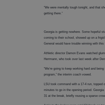
“We were mentally tough tonight, and that s
getting there.”
Georgia is getting nowhere. Some hopeful stu
coming to their school, showed up on a frigid
General would have trouble winning with this
Athletic director Damon Evans watched glumly
Herrmann, who took over last week after Denn
“We’re going to keep working hard and being 
program,” the interim coach vowed.
LSU took command with a 17-4 run, topped off
minutes to go in the opening period. Georgia 
31 at the break, briefly rousing a sparse crow