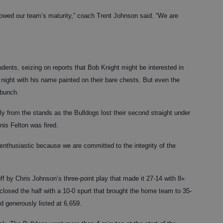
howed our team’s maturity,” coach Trent Johnson said. “We are
dents, seizing on reports that Bob Knight might be interested in
 night with his name painted on their bare chests. But even the
 bunch.
 from the stands as the Bulldogs lost their second straight under
is Felton was fired.
enthusiastic because we are committed to the integrity of the
 by Chris Johnson’s three-point play that made it 27-14 with 8«
closed the half with a 10-0 spurt that brought the home team to 35-
d generously listed at 6,659.