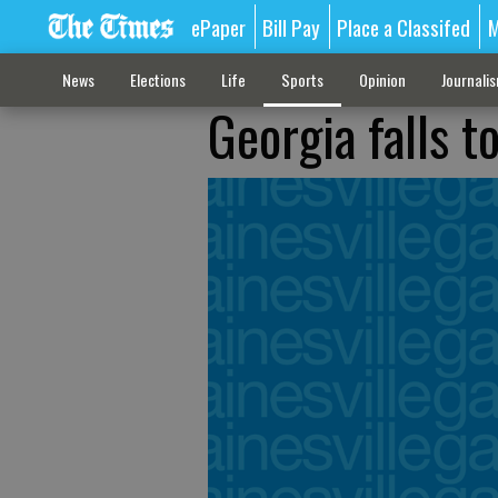
ePaper
Bill Pay
Place a Classifed
M
News
Elections
Life
Sports
Opinion
Journali
Georgia falls t