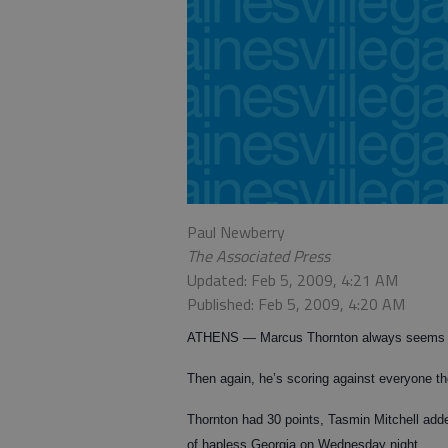
Paul Newberry
The Associated Press
Updated: Feb 5, 2009, 4:21 AM
Published: Feb 5, 2009, 4:20 AM
ATHENS — Marcus Thornton always seems to
Then again, he’s scoring against everyone t
Thornton had 30 points, Tasmin Mitchell add
of hapless Georgia on Wednesday night.