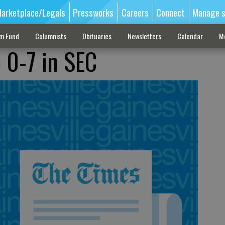
arketplace/Legals
Pressworks
Careers
Connect
Manage s
sm Fund
Columnists
Obituaries
Newsletters
Calendar
M
o 0-7 in SEC