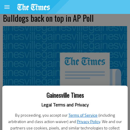
Bulldogs back on top in AP Poll
Gainesville Times
Legal Terms and Privacy
By proceeding, you accept our
Terms of Service
(including
arbitration and class action waiver) and
Privacy Policy
. We and our
From staff reports
partners use cookies, pixels, and similar technologies to collect