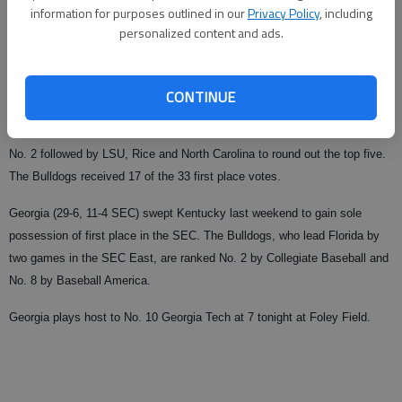
information for purposes outlined in our
Privacy Policy
, including
Updated: Apr 14, 2009, 1:47 AM
personalized content and ads.
Published: Apr 14, 2009, 1:48 AM
CONTINUE
For the third time this season, the Georgia baseball team is ranked No. 1
in the ESPN/USA Today Coaches’ Poll released Monday. Arizona State is
No. 2 followed by LSU, Rice and North Carolina to round out the top five.
The Bulldogs received 17 of the 33 first place votes.
Georgia (29-6, 11-4 SEC) swept Kentucky last weekend to gain sole
possession of first place in the SEC. The Bulldogs, who lead Florida by
two games in the SEC East, are ranked No. 2 by Collegiate Baseball and
No. 8 by Baseball America.
Georgia plays host to No. 10 Georgia Tech at 7 tonight at Foley Field.