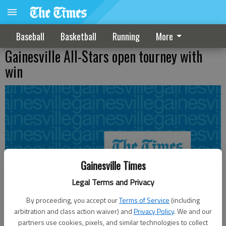
Baseball
Basketball
Running
More
Gainesville All-Stars open tourney with
win
Gainesville Times
Legal Terms and Privacy
By proceeding, you accept our
Terms of Service
(including
arbitration and class action waiver) and
Privacy Policy
. We and our
partners use cookies, pixels, and similar technologies to collect