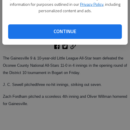
information for purposes outlined in our
Privacy Policy
, including
personalized content and ads.
From staff reports
Updated: Jun 29, 2009, 4:03 AM
CONTINUE
Published: Jun 29, 2009, 1:15 AM
The Gainesville 9 & 10-year-old Little League All-Star team defeated the
Oconee County National All-Stars 11-0 in 4 innings in the opening round of
the District 10 tournament in Bogart on Friday.
J. C. Sewell pitchedthree no-hit innings, striking out seven.
Zach Fordham pitched a scoreless 4th inning and Oliver Willman homered
for Gainesville.