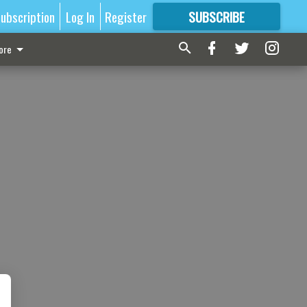
ubscription
Log In
Register
SUBSCRIBE
FOR
MORE
GREAT CONTENT
ore