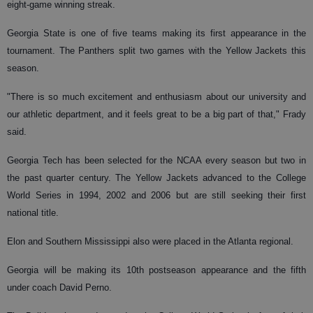
eight-game winning streak.
Georgia State is one of five teams making its first appearance in the
tournament. The Panthers split two games with the Yellow Jackets this
season.
"There is so much excitement and enthusiasm about our university and
our athletic department, and it feels great to be a big part of that," Frady
said.
Georgia Tech has been selected for the NCAA every season but two in
the past quarter century. The Yellow Jackets advanced to the College
World Series in 1994, 2002 and 2006 but are still seeking their first
national title.
Elon and Southern Mississippi also were placed in the Atlanta regional.
Georgia will be making its 10th postseason appearance and the fifth
under coach David Perno.