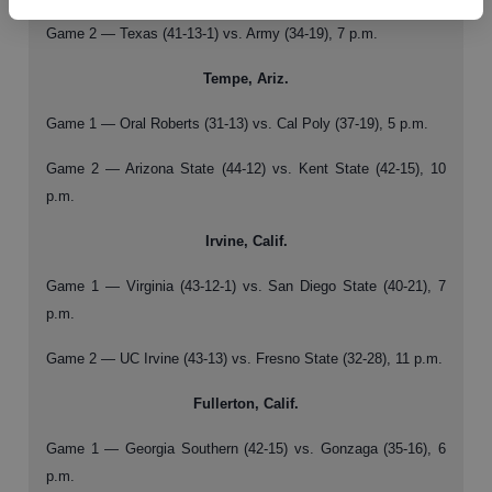
Game 2 — Texas (41-13-1) vs. Army (34-19), 7 p.m.
Tempe, Ariz.
Game 1 — Oral Roberts (31-13) vs. Cal Poly (37-19), 5 p.m.
Game 2 — Arizona State (44-12) vs. Kent State (42-15), 10
p.m.
Irvine, Calif.
Game 1 — Virginia (43-12-1) vs. San Diego State (40-21), 7
p.m.
Game 2 — UC Irvine (43-13) vs. Fresno State (32-28), 11 p.m.
Fullerton, Calif.
Game 1 — Georgia Southern (42-15) vs. Gonzaga (35-16), 6
p.m.