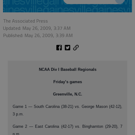
The Associated Press
Updated: May 26, 2009, 3:37 AM
Published: May 26, 2009, 3:39 AM
NCAA Div I Baseball Regionals
Friday’s games
Greenville, N.C.
Game 1 — South Carolina (38-21) vs. George Mason (42-12),
3 p.m.
Game 2 — East Carolina (42-17) vs. Binghamton (29-20), 7
p.m.