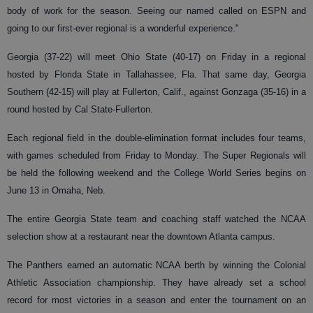
body of work for the season. Seeing our named called on ESPN and
going to our first-ever regional is a wonderful experience."
Georgia (37-22) will meet Ohio State (40-17) on Friday in a regional
hosted by Florida State in Tallahassee, Fla. That same day, Georgia
Southern (42-15) will play at Fullerton, Calif., against Gonzaga (35-16) in a
round hosted by Cal State-Fullerton.
Each regional field in the double-elimination format includes four teams,
with games scheduled from Friday to Monday. The Super Regionals will
be held the following weekend and the College World Series begins on
June 13 in Omaha, Neb.
The entire Georgia State team and coaching staff watched the NCAA
selection show at a restaurant near the downtown Atlanta campus.
The Panthers earned an automatic NCAA berth by winning the Colonial
Athletic Association championship. They have already set a school
record for most victories in a season and enter the tournament on an