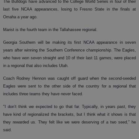
The Bulldogs have advanced to the College World Series in four of their
last five NCAA appearances, losing to Fresno State in the finals at
Omaha a year ago.
Marist is the fourth team in the Tallahassee regional.
Georgia Southern will be making its first NCAA appearance in seven
years after winning the Southern Conference championship. The Eagles,
who have won seven straight and 10 of their last 11 games, were placed
in a regional that also includes Utah.
Coach Rodney Hennon was caught off guard when the second-seeded
Eagles were sent to the other side of the country for a regional that
includes three teams they have never faced.
"I don’t think we expected to go that far. Typically, in years past, they
have kind of regionalized the brackets, but I think what it shows is that
they rewarded us. They felt like we were deserving of a two seed," he
said.