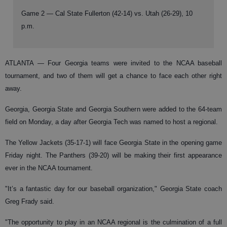
Game 2 — Cal State Fullerton (42-14) vs. Utah (26-29), 10
p.m.
ATLANTA —
Four Georgia teams were invited to the NCAA baseball
tournament, and two of them will get a chance to face each other right
away.
Georgia, Georgia State and Georgia Southern were added to the 64-team
field on Monday, a day after Georgia Tech was named to host a regional.
The Yellow Jackets (35-17-1) will face Georgia State in the opening game
Friday night. The Panthers (39-20) will be making their first appearance
ever in the NCAA tournament.
"It’s a fantastic day for our baseball organization," Georgia State coach
Greg Frady said.
"The opportunity to play in an NCAA regional is the culmination of a full