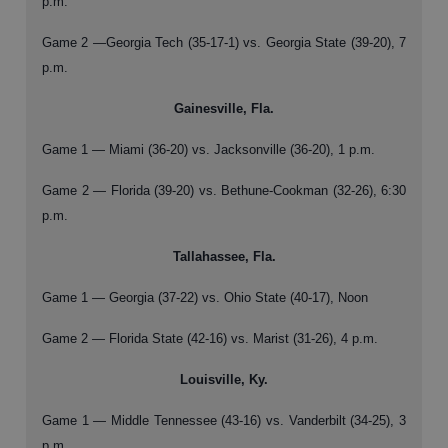
p.m.
Game 2 —Georgia Tech (35-17-1) vs. Georgia State (39-20), 7
p.m.
Gainesville, Fla.
Game 1 — Miami (36-20) vs. Jacksonville (36-20), 1 p.m.
Game 2 — Florida (39-20) vs. Bethune-Cookman (32-26), 6:30
p.m.
Tallahassee, Fla.
Game 1 — Georgia (37-22) vs. Ohio State (40-17), Noon
Game 2 — Florida State (42-16) vs. Marist (31-26), 4 p.m.
Louisville, Ky.
Game 1 — Middle Tennessee (43-16) vs. Vanderbilt (34-25), 3
p.m.