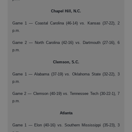
Chapel Hill, N.C.
Game 1 — Coastal Carolina (46-14) vs. Kansas (37-22), 2
p.m.
Game 2 — North Carolina (42-16) vs. Dartmouth (27-16), 6
p.m.
Clemson, S.C.
Game 1 — Alabama (37-19) vs. Oklahoma State (32-22), 3
p.m.
Game 2 — Clemson (40-19) vs. Tennessee Tech (30-22-1), 7
p.m.
Atlanta
Game 1 — Elon (40-16) vs. Southern Mississippi (35-23), 3