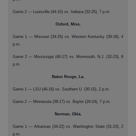
Game 2 — Louisville (44-15) vs. Indiana (32-25), 7 p.m.
Oxford, Miss.
Game 1 — Missouri (34-25) vs. Western Kentucky (39-18), 4
p.m.
Game 2 — Mississippi (40-17) vs. Monmouth, N.J. (32-23), 8
p.m.
Baton Rouge, La.
Game 1 — LSU (46-16) vs. Southern U. (30-15), 2 p.m.
Game 2 — Minnesota (38-17) vs. Baylor (29-24), 7 p.m.
Norman, Okla.
Game 1 — Arkansas (34-22) vs. Washington State (31-23), 2
p.m.