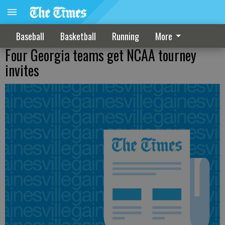
Baseball
Basketball
Running
More
Four Georgia teams get NCAA tourney
invites