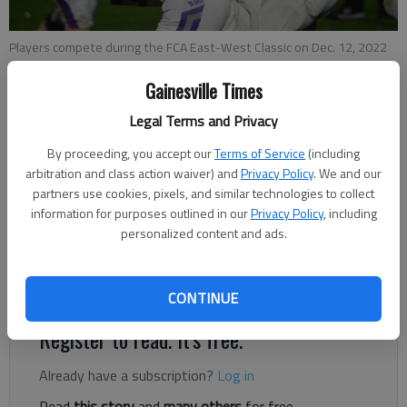
Players compete during the FCA East-West Classic on Dec. 12, 2022
in Gainesville. Photo by Bill Murphy
Gainesville Times
Legal Terms and Privacy
Bill Murphy
The Times
By proceeding, you accept our
Terms of Service
(including
Published: Dec 13, 2022, 2:11 AM
arbitration and class action waiver) and
Privacy Policy
. We and our
partners use cookies, pixels, and similar technologies to collect
information for purposes outlined in our
Privacy Policy
, including
personalized content and ads.
On Monday, high school seniors from all the schools in Hall
County and most of northeast Georgia suited up for the final
time in the FCA East-West Classic at Lakeview Academy.
CONTINUE
Register to read. It's free.
Already have a subscription?
Log in
Read
this story
and
many others
for free.