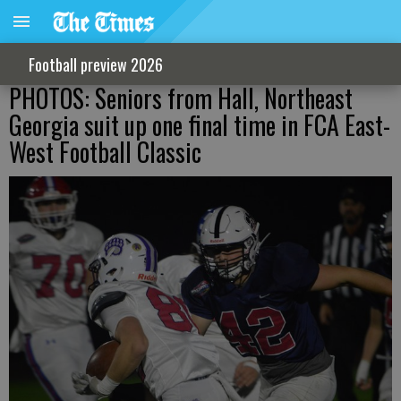
Football preview 2026
PHOTOS: Seniors from Hall, Northeast
Georgia suit up one final time in FCA East-
West Football Classic