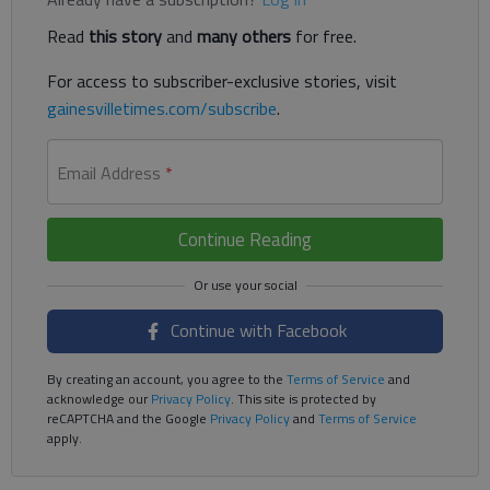
Read
this story
and
many others
for free.
For access to subscriber-exclusive stories, visit
gainesvilletimes.com/subscribe
.
Email Address
*
Continue Reading
Continue with Facebook
By creating an account, you agree to the
Terms of Service
and
acknowledge our
Privacy Policy
. This site is protected by
reCAPTCHA and the Google
Privacy Policy
and
Terms of Service
apply.