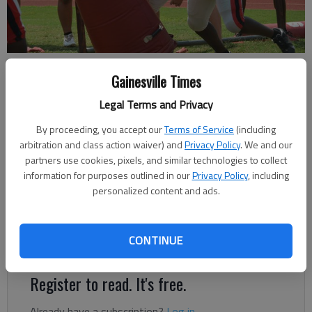
Gainesville High football practice Wednesday at the Bruce Miller Field.
Gainesville Times
Photo by Bill Murphy
Legal Terms and Privacy
Bill Murphy
By proceeding, you accept our
Terms of Service
(including
The Times
arbitration and class action waiver) and
Privacy Policy
. We and our
Updated: Aug 18, 2021, 7:35 PM
partners use cookies, pixels, and similar technologies to collect
Published: Aug 11, 2021, 5:56 PM
information for purposes outlined in our
Privacy Policy
, including
personalized content and ads.
Regular season kicks off for 9 of 11 Hall County programs on
CONTINUE
Friday
Register to read. It's free.
Already have a subscription?
Log in