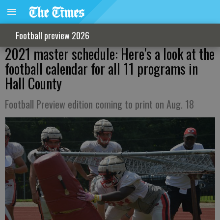
Football preview 2026
2021 master schedule: Here's a look at the
football calendar for all 11 programs in
Hall County
Football Preview edition coming to print on Aug. 18