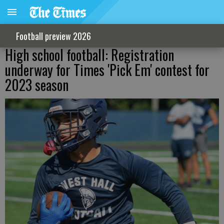
Football preview 2026
High school football: Registration
underway for Times 'Pick Em' contest for
2023 season