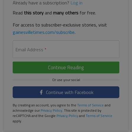
Already have a subscription?
Log in
Read
this story
and
many others
for free.
For access to subscriber-exclusive stories, visit
gainesvilletimes.com/subscribe
.
Email Address
*
Continue Reading
Continue with Facebook
By creating an account, you agree to the
Terms of Service
and
acknowledge our
Privacy Policy
. This site is protected by
reCAPTCHA and the Google
Privacy Policy
and
Terms of Service
apply.