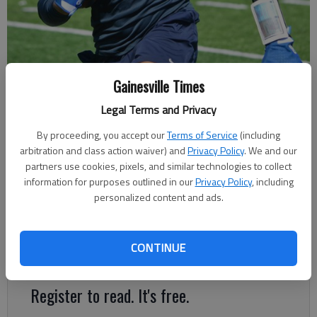
Gainesville Times
West Hall goes through practice July 11, 2023 in Oakwood. Photo by
Bill Murphy
Legal Terms and Privacy
By proceeding, you accept our
Terms of Service
(including
Bill Murphy
arbitration and class action waiver) and
Privacy Policy
. We and our
The Times
partners use cookies, pixels, and similar technologies to collect
Updated: Aug 10, 2023, 1:35 AM
information for purposes outlined in our
Privacy Policy
, including
personalized content and ads.
Published: Jul 31, 2023, 5:02 PM
CONTINUE
Winner takes home a golf cart from All-Pro Golf Carts
Register to read. It's free.