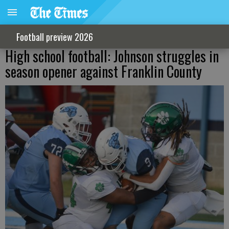
Football preview 2026
High school football: Johnson struggles in
season opener against Franklin County