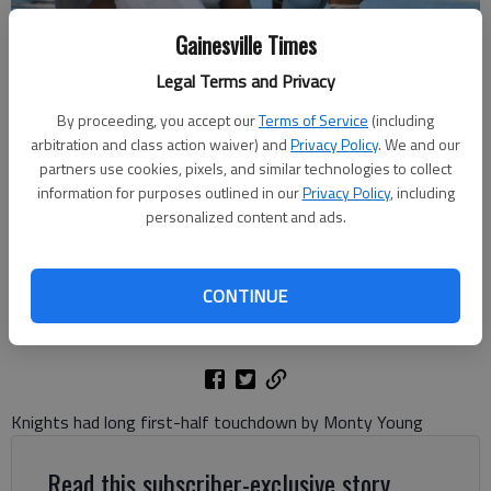
Gainesville Times
Legal Terms and Privacy
By proceeding, you accept our
Terms of Service
(including
arbitration and class action waiver) and
Privacy Policy
. We and our
Johnson's Nate Couget (9) runs against Franklin County on Aug. 23,
partners use cookies, pixels, and similar technologies to collect
2024 in Oakwood. Photo by Bill Murphy
information for purposes outlined in our
Privacy Policy
, including
personalized content and ads.
Bill Murphy
The Times
CONTINUE
Updated: Aug 24, 2024, 4:12 AM
Published: Aug 24, 2024, 2:39 AM
Knights had long first-half touchdown by Monty Young
Read this subscriber-exclusive story