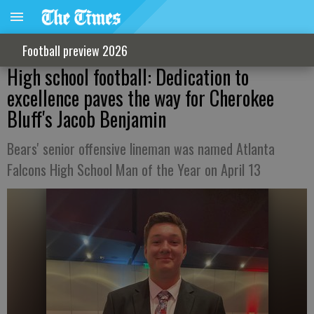
Football preview 2026
High school football: Dedication to
excellence paves the way for Cherokee
Bluff's Jacob Benjamin
Bears' senior offensive lineman was named Atlanta
Falcons High School Man of the Year on April 13