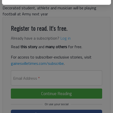
Decorated student, athlete and musician will be playing
football at Army next year
Register to read. It's free.
Already have a subscription?
Log in
Read
this story
and
many others
for free.
For access to subscriber-exclusive stories, visit
gainesvilletimes.com/subscribe
.
Email Address
*
Continue Reading