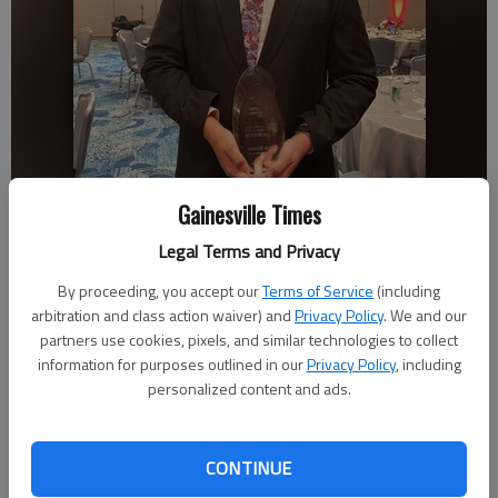
Gainesville Times
Legal Terms and Privacy
By proceeding, you accept our
Terms of Service
(including
Cherokee Bluff senior Jacob Benjamin receives the Atlanta Falcons
High School Man of the Year Award on April 13 in Atlanta.
arbitration and class action waiver) and
Privacy Policy
. We and our
partners use cookies, pixels, and similar technologies to collect
information for purposes outlined in our
Privacy Policy
, including
Bill Murphy
personalized content and ads.
The Times
Published: Apr 21, 2023, 11:03 PM
CONTINUE