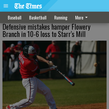
Baseball
Basketball
Running
More
Defensive mistakes hamper Flowery
Branch in 10-6 loss to Starr's Mill