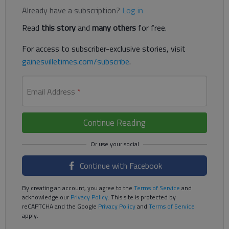
Already have a subscription?
Log in
Read
this story
and
many others
for free.
For access to subscriber-exclusive stories, visit
gainesvilletimes.com/subscribe
.
Email Address
*
Continue Reading
Continue with Facebook
By creating an account, you agree to the
Terms of Service
and
acknowledge our
Privacy Policy
. This site is protected by
reCAPTCHA and the Google
Privacy Policy
and
Terms of Service
apply.