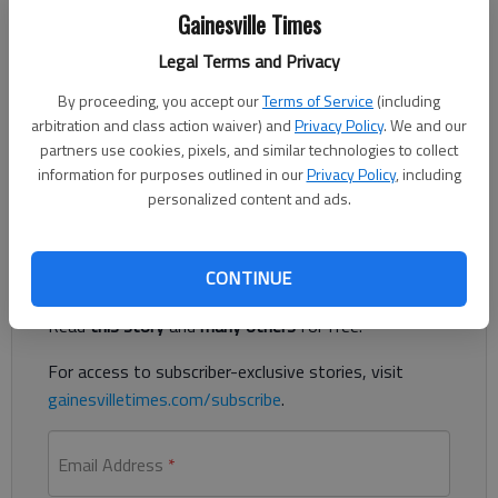
Gainesville Times
Bill Murphy
Legal Terms and Privacy
The Times
Published: Dec 16, 2021, 8:05 PM
By proceeding, you accept our
Terms of Service
(including
arbitration and class action waiver) and
Privacy Policy
. We and our
partners use cookies, pixels, and similar technologies to collect
information for purposes outlined in our
Privacy Policy
, including
Lake surface temperatures are in the mid-50’s.
personalized content and ads.
Register to read. It's free.
CONTINUE
Already have a subscription?
Log in
Read
this story
and
many others
for free.
For access to subscriber-exclusive stories, visit
gainesvilletimes.com/subscribe
.
Email Address
*