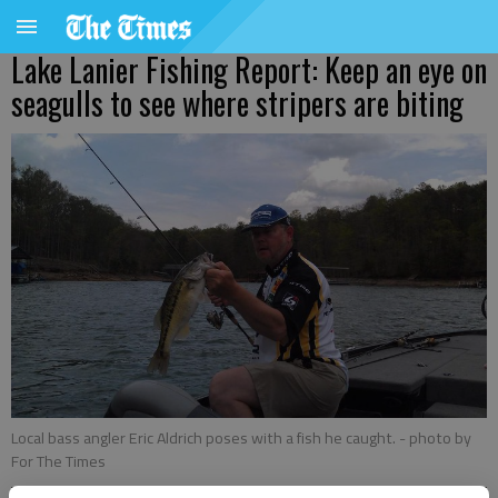
Lake Lanier Fishing Report: Keep an eye on
seagulls to see where stripers are biting
Local bass angler Eric Aldrich poses with a fish he caught.
- photo by
For The Times