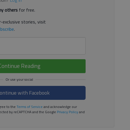
y others
for free.
-exclusive stories, visit
bscribe
.
Continue Reading
ontinue with Facebook
ree to the
Terms of Service
and acknowledge our
rotected by reCAPTCHA and the Google
Privacy Policy
and