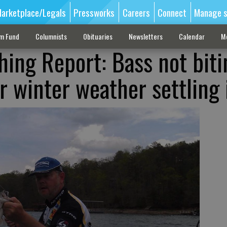
arketplace/Legals
Pressworks
Careers
Connect
Manage s
sm Fund
Columnists
Obituaries
Newsletters
Calendar
M
hing Report: Bass not biti
r winter weather settling 