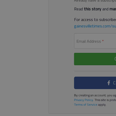
Read
this story
and
man
For access to subscriber
gainesvilletimes.com/su
Email Address
*
C
By creating an account, you ag
Privacy Policy
. This site is p
Terms of Service
apply.