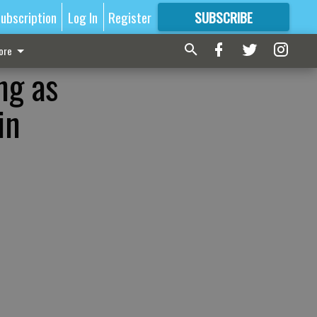
ubscription
Log In
Register
SUBSCRIBE
FOR
MORE
GREAT CONTENT
ore
ng as
in