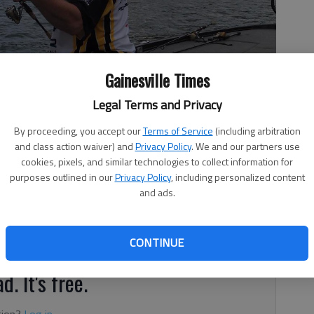
Gainesville Times
Legal Terms and Privacy
fish he caught.
- photo by For The Times
By proceeding, you accept our
Terms of Service
(including arbitration
and class action waiver) and
Privacy Policy
. We and our partners use
cookies, pixels, and similar technologies to collect information for
purposes outlined in our
Privacy Policy
, including personalized content
and ads.
m last week and is around 1,071.40, which is .40 feet
CONTINUE
d. It's free.
tion?
Log in