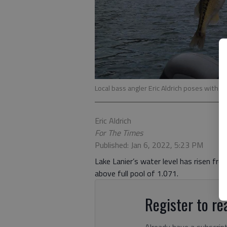
Local bass angler Eric Aldrich poses with a 
Eric Aldrich
For The Times
Published: Jan 6, 2022, 5:23 PM
Lake Lanier’s water level has risen fro
above full pool of 1.071.
Register to rea
Already have a subscrip