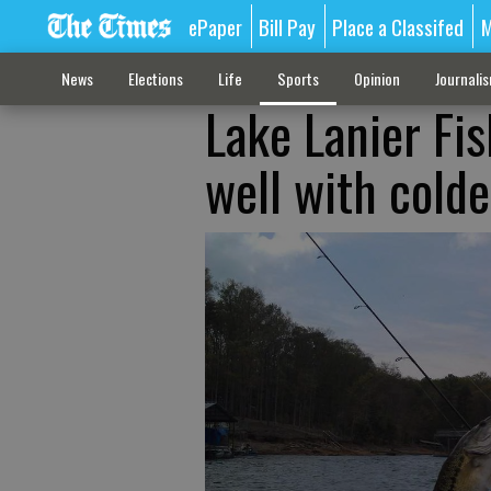
ePaper
Bill Pay
Place a Classifed
M
News
Elections
Life
Sports
Opinion
Journali
Lake Lanier Fis
well with colde