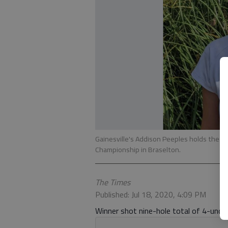
Gainesville's Addison Peeples holds the ba
Championship in Braselton.
The Times
Published: Jul 18, 2020, 4:09 PM
Winner shot nine-hole total of 4-under