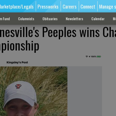
arketplace/Legals
Pressworks
Careers
Connect
Manage s
sm Fund
Columnists
Obituaries
Newsletters
Calendar
M
nesville's Peeples wins C
mpionship