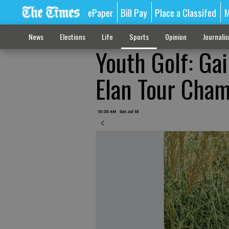
ePaper
Bill Pay
Place a Classifed
M
News
Elections
Life
Sports
Opinion
Journali
Youth Golf: Gai
Elan Tour Cha