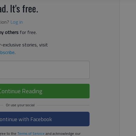
d. It's free.
tion?
Log in
y others
for free.
-exclusive stories, visit
bscribe
.
Continue Reading
ontinue with Facebook
ree to the
Terms of Service
and acknowledge our