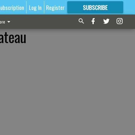
ubscription
Log In
Register
SUBSCRIBE
FOR
MORE
GREAT CONTENT
ore
hateau