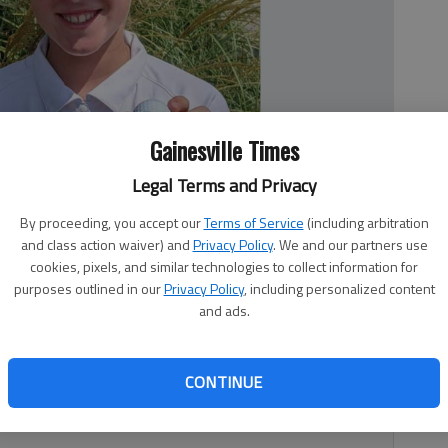
Gainesville Times
Legal Terms and Privacy
By proceeding, you accept our
Terms of Service
(including arbitration
and class action waiver) and
Privacy Policy
. We and our partners use
cookies, pixels, and similar technologies to collect information for
ll after winning Thursday at the US Kids Chateau Elan Tour
purposes outlined in our
Privacy Policy
, including personalized content
and ads.
CONTINUE
 par (32)