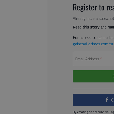
Register to rea
Already have a subscrip
Read
this story
and
man
For access to subscriber
gainesvilletimes.com/su
Email Address
*
C
By creating an account, you ag