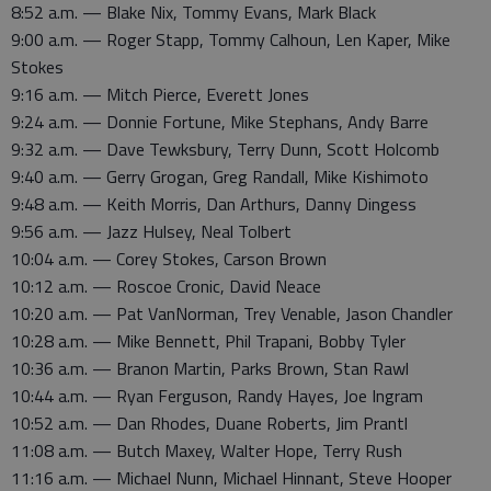
8:52 a.m. — Blake Nix, Tommy Evans, Mark Black
9:00 a.m. — Roger Stapp, Tommy Calhoun, Len Kaper, Mike
Stokes
9:16 a.m. — Mitch Pierce, Everett Jones
9:24 a.m. — Donnie Fortune, Mike Stephans, Andy Barre
9:32 a.m. — Dave Tewksbury, Terry Dunn, Scott Holcomb
9:40 a.m. — Gerry Grogan, Greg Randall, Mike Kishimoto
9:48 a.m. — Keith Morris, Dan Arthurs, Danny Dingess
9:56 a.m. — Jazz Hulsey, Neal Tolbert
10:04 a.m. — Corey Stokes, Carson Brown
10:12 a.m. — Roscoe Cronic, David Neace
10:20 a.m. — Pat VanNorman, Trey Venable, Jason Chandler
10:28 a.m. — Mike Bennett, Phil Trapani, Bobby Tyler
10:36 a.m. — Branon Martin, Parks Brown, Stan Rawl
10:44 a.m. — Ryan Ferguson, Randy Hayes, Joe Ingram
10:52 a.m. — Dan Rhodes, Duane Roberts, Jim Prantl
11:08 a.m. — Butch Maxey, Walter Hope, Terry Rush
11:16 a.m. — Michael Nunn, Michael Hinnant, Steve Hooper