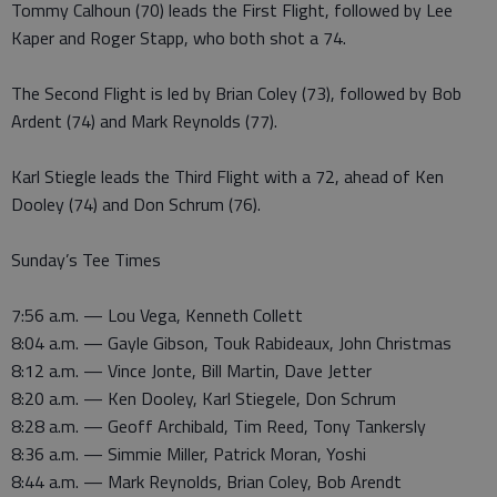
Tommy Calhoun (70) leads the First Flight, followed by Lee
Kaper and Roger Stapp, who both shot a 74.
The Second Flight is led by Brian Coley (73), followed by Bob
Ardent (74) and Mark Reynolds (77).
Karl Stiegle leads the Third Flight with a 72, ahead of Ken
Dooley (74) and Don Schrum (76).
Sunday’s Tee Times
7:56 a.m. — Lou Vega, Kenneth Collett
8:04 a.m. — Gayle Gibson, Touk Rabideaux, John Christmas
8:12 a.m. — Vince Jonte, Bill Martin, Dave Jetter
8:20 a.m. — Ken Dooley, Karl Stiegele, Don Schrum
8:28 a.m. — Geoff Archibald, Tim Reed, Tony Tankersly
8:36 a.m. — Simmie Miller, Patrick Moran, Yoshi
8:44 a.m. — Mark Reynolds, Brian Coley, Bob Arendt