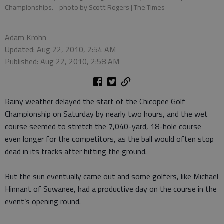
Championships.
- photo by Scott Rogers | The Times
Adam Krohn
Updated: Aug 22, 2010, 2:54 AM
Published: Aug 22, 2010, 2:58 AM
Rainy weather delayed the start of the Chicopee Golf
Championship on Saturday by nearly two hours, and the wet
course seemed to stretch the 7,040-yard, 18-hole course
even longer for the competitors, as the ball would often stop
dead in its tracks after hitting the ground.
But the sun eventually came out and some golfers, like Michael
Hinnant of Suwanee, had a productive day on the course in the
event’s opening round.