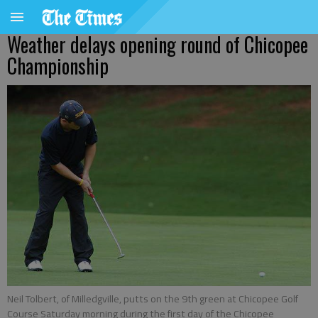
Weather delays opening round of Chicopee
Championship
Neil Tolbert, of Milledgville, putts on the 9th green at Chicopee Golf
Course Saturday morning during the first day of the Chicopee