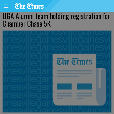
UGA Alumni team holding registration for
Chamber Chase 5K