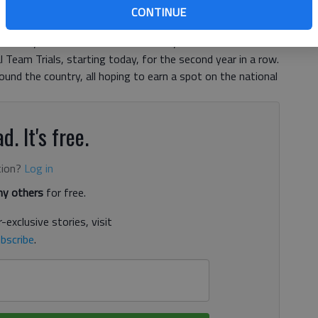
osting an event at Lake Lanier Olympic Park, but the
CONTINUE
cal athletes who are competing to have the right mindset
 and Kayak Club will host the two-day 2017 USA
Team Trials, starting today, for the second year in a row.
ound the country, all hoping to earn a spot on the national
d. It's free.
tion?
Log in
y others
for free.
-exclusive stories, visit
bscribe
.