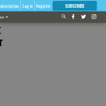
ubscription
Log In
Register
SUBSCRIBE
FOR
MORE
GREAT CONTENT
ore
t
r