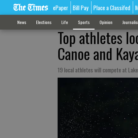
ePaper
Bill Pay
Place a Classifed
M
News
Elections
Life
Sports
Opinion
Journali
Top athletes l
Canoe and Kaya
19 local athletes will compete at Lak