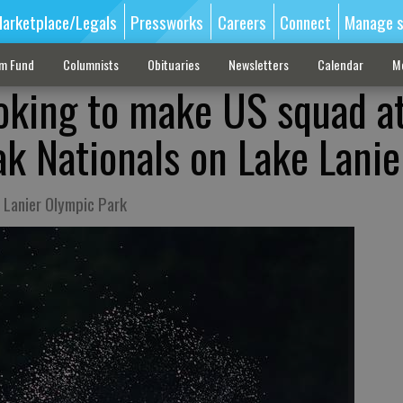
arketplace/Legals
Pressworks
Careers
Connect
Manage s
sm Fund
Columnists
Obituaries
Newsletters
Calendar
M
ooking to make US squad a
k Nationals on Lake Lanie
e Lanier Olympic Park