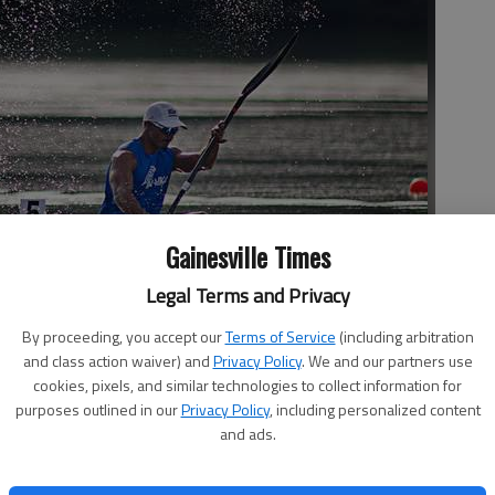
Gainesville Times
Legal Terms and Privacy
Men K1 1000m Heat 2 race on April 28, 2016, during day one of
s at the Lake Lanier Olympic Venue.
By proceeding, you accept our
Terms of Service
(including arbitration
and class action waiver) and
Privacy Policy
. We and our partners use
cookies, pixels, and similar technologies to collect information for
purposes outlined in our
Privacy Policy
, including personalized content
and ads.
 2:18 AM
7, 2:19 AM