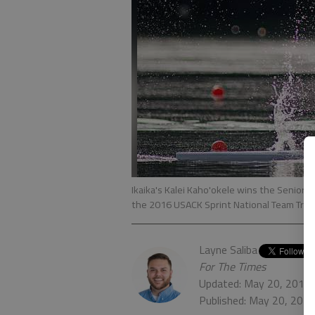
Ikaika's Kalei Kaho'okele wins the Senior 
the 2016 USACK Sprint National Team Trial
Layne Saliba
For The Times
Updated: May 20, 2017,
Published: May 20, 201