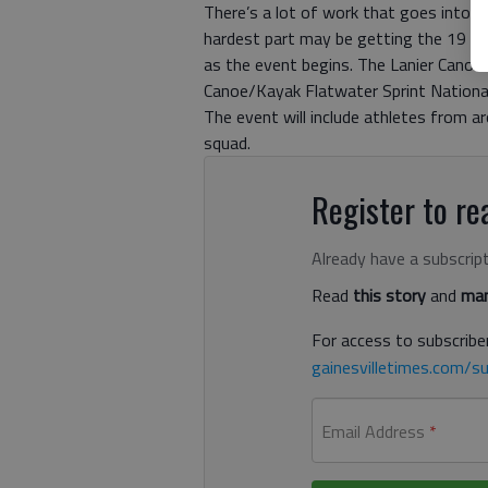
There’s a lot of work that goes into h
hardest part may be getting the 19 lo
as the event begins. The Lanier Canoe
Canoe/Kayak Flatwater Sprint National 
The event will include athletes from ar
squad.
Register to rea
Already have a subscrip
Read
this story
and
man
For access to subscriber
gainesvilletimes.com/su
Email Address
*