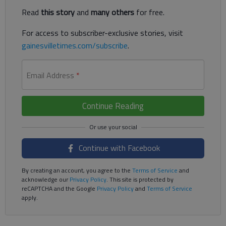
Read
this story
and
many others
for free.
For access to subscriber-exclusive stories, visit
gainesvilletimes.com/subscribe
.
Email Address
*
Continue Reading
Continue with Facebook
By creating an account, you agree to the
Terms of Service
and
acknowledge our
Privacy Policy
. This site is protected by
reCAPTCHA and the Google
Privacy Policy
and
Terms of Service
apply.