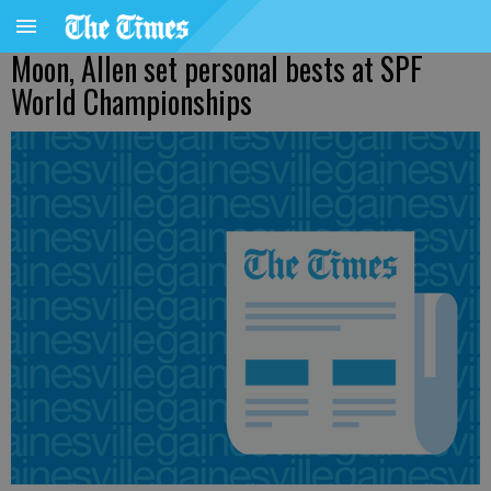
Moon, Allen set personal bests at SPF
World Championships