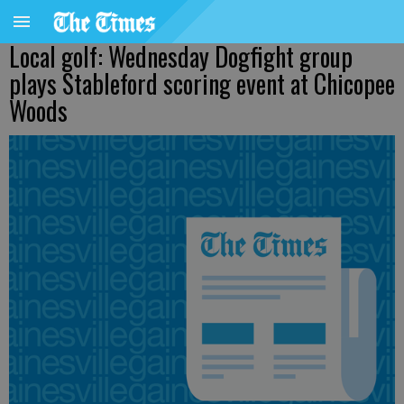
Local golf: Wednesday Dogfight group
plays Stableford scoring event at Chicopee
Woods