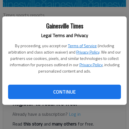
Times sports reports
Updated: Jul 24, 2016, 7:38 PM
Gainesville Times
Published: Jul 24, 2016, 7:41 PM
Legal Terms and Privacy
By proceeding, you accept our
Terms of Service
(including
The Wednesday Dogfights played a Stableford scoring game
arbitration and class action waiver) and
Privacy Policy
. We and our
at Chicopee Woods Golf Course this week. The ‘A’ Flight winner
partners use cookies, pixels, and similar technologies to collect
information for purposes outlined in our
Privacy Policy
, including
was Roger Stapp with +7 individual points. Eric Awtry finished
personalized content and ads.
in second place with +5 points while Terry Clegg, James
Roberts and Henry Komoto all tied for third with +4 individual
points.
CONTINUE
Register to read. It's free.
Already have a subscription?
Log in
Read
this story
and
many others
for free.