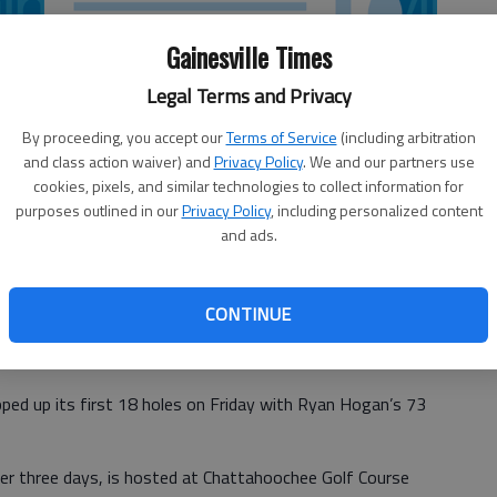
Gainesville Times
Legal Terms and Privacy
By proceeding, you accept our
Terms of Service
(including arbitration
and class action waiver) and
Privacy Policy
. We and our partners use
cookies, pixels, and similar technologies to collect information for
purposes outlined in our
Privacy Policy
, including personalized content
and ads.
CONTINUE
ped up its first 18 holes on Friday with Ryan Hogan’s 73
ver three days, is hosted at Chattahoochee Golf Course