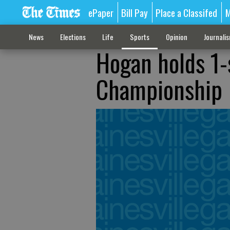
ePaper
Bill Pay
Place a Classifed
M
News
Elections
Life
Sports
Opinion
Journali
Hogan holds 1-s
Championship