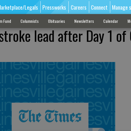
arketplace/Legals
Pressworks
Careers
Connect
Manage s
sm Fund
Columnists
Obituaries
Newsletters
Calendar
M
troke lead after Day 1 of 