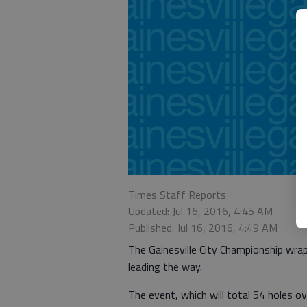
Times Staff Reports
Updated: Jul 16, 2016, 4:45 AM
Published: Jul 16, 2016, 4:49 AM
The Gainesville City Championship wrap
leading the way.
The event, which will total 54 holes o