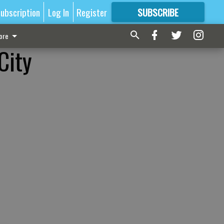
ubscription
Log In
Register
SUBSCRIBE
FOR
MORE
GREAT CONTENT
ore
City