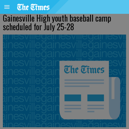
Gainesville High youth baseball camp
scheduled for July 25-28