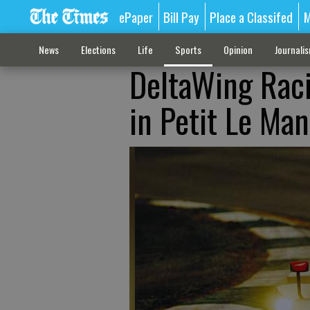
ePaper
Bill Pay
Place a Classifed
M
News
Elections
Life
Sports
Opinion
Journali
DeltaWing Racin
in Petit Le Man