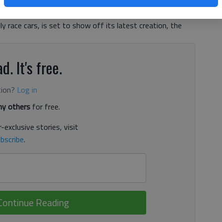
 possible future will be on display. DeltaWing Racing
stment partners in the process of developing some of the
ly race cars, is set to show off its latest creation, the
d. It's free.
tion?
Log in
y others
for free.
-exclusive stories, visit
bscribe
.
Continue Reading