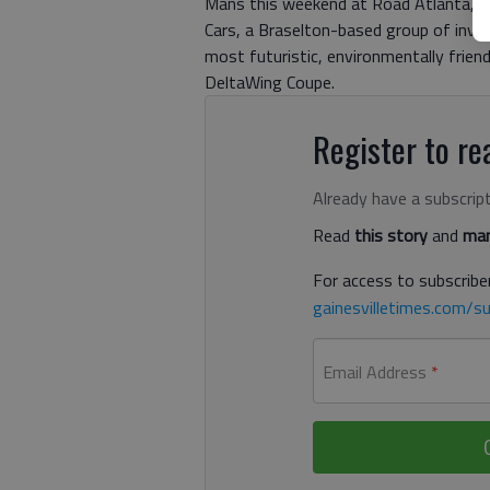
Mans this weekend at Road Atlanta, one
Cars, a Braselton-based group of inve
most futuristic, environmentally friend
DeltaWing Coupe.
Register to rea
Already have a subscrip
Read
this story
and
man
For access to subscriber
gainesvilletimes.com/su
Email Address
*