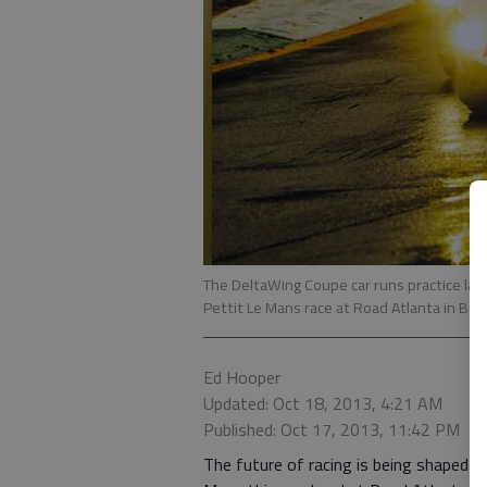
The DeltaWing Coupe car runs practice laps
Pettit Le Mans race at Road Atlanta in Bra
Ed Hooper
Updated: Oct 18, 2013, 4:21 AM
Published: Oct 17, 2013, 11:42 PM
The future of racing is being shaped ri