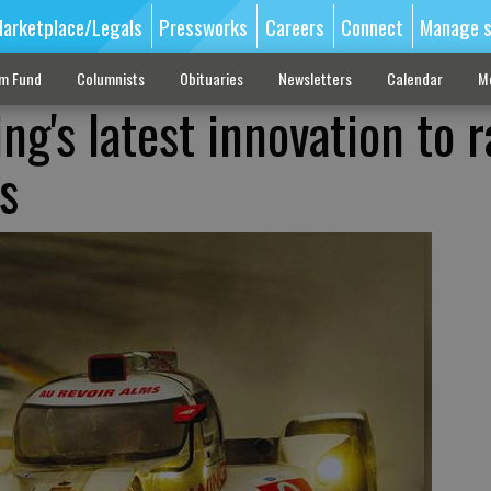
arketplace/Legals
Pressworks
Careers
Connect
Manage s
sm Fund
Columnists
Obituaries
Newsletters
Calendar
M
g's latest innovation to 
s