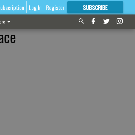
ubscription
Log In
Register
SUBSCRIBE
FOR
MORE
GREAT CONTENT
ore
race