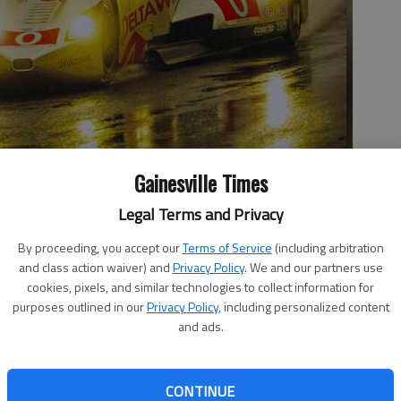
Gainesville Times
Legal Terms and Privacy
 in the rain Thursday morning in preparation for Saturday’s
By proceeding, you accept our
Terms of Service
(including arbitration
selton.
- photo by Rick Dole Photography | For The Times
and class action waiver) and
Privacy Policy
. We and our partners use
cookies, pixels, and similar technologies to collect information for
purposes outlined in our
Privacy Policy
, including personalized content
and ads.
ght here in Northeast Georgia. And, during the Petit Le
CONTINUE