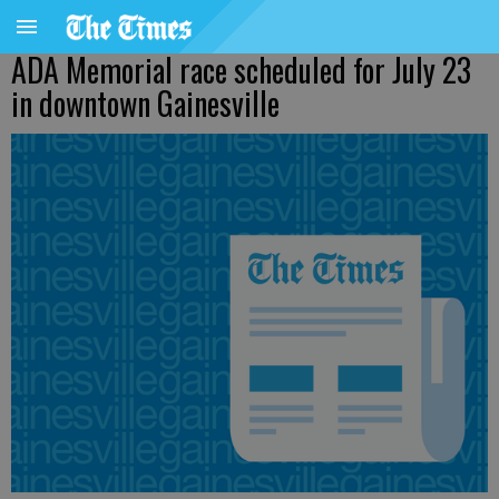
ADA Memorial race scheduled for July 23
in downtown Gainesville