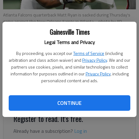
Atlanta Falcons quarterback Matt Ryan is sacked during Thursday's
game against the New Orleans Saints in Atlanta.
- photo by AP
Photo/John Bazemore
Gainesville Times
Legal Terms and Privacy
For The Times
By proceeding, you accept our
Terms of Service
(including
Published: Nov 29, 2019, 11:40 PM
arbitration and class action waiver) and
Privacy Policy
. We and our
partners use cookies, pixels, and similar technologies to collect
information for purposes outlined in our
Privacy Policy
, including
I don’t know what was going through Matt Ryan’s head as
personalized content and ads.
Cameron Jordan closed in for his fourth sack of the night –
ninth by the team as a whole – but I’m fully aware of what I
was thinking.
CONTINUE
Register to read. It's free.
Already have a subscription?
Log in