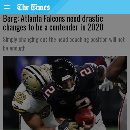
Berg: Atlanta Falcons need drastic
changes to be a contender in 2020
Simply changing out the head coaching position will not
be enough