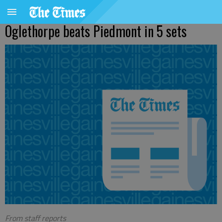
Oglethorpe beats Piedmont in 5 sets
From staff reports