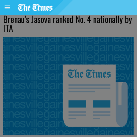
Brenau's Jasova ranked No. 4 nationally by
ITA