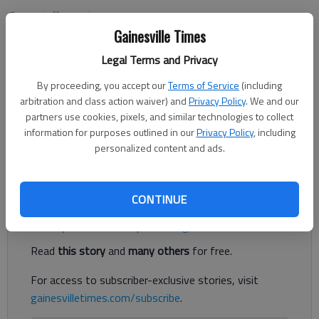
From staff reports
Updated: Dec 11, 2012, 1:11 AM
Gainesville Times
Published: Dec 11, 2012, 1:12 AM
Legal Terms and Privacy
By proceeding, you accept our
Terms of Service
(including
arbitration and class action waiver) and
Privacy Policy
. We and our
Brenau University junior Dominika Jasova is ranked No. 4
partners use cookies, pixels, and similar technologies to collect
nationally in the Intercollegiate Tennis Association’s preseason
information for purposes outlined in our
Privacy Policy
, including
women’s singles player rankings. Sophomore Maria Perdomo-
personalized content and ads.
Medina is also ranked at No.
Register to read. It's free.
CONTINUE
Already have a subscription?
Log in
Read
this story
and
many others
for free.
For access to subscriber-exclusive stories, visit
gainesvilletimes.com/subscribe
.