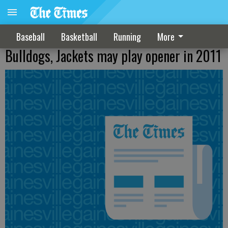
Baseball
Basketball
Running
More
Bulldogs, Jackets may play opener in 2011