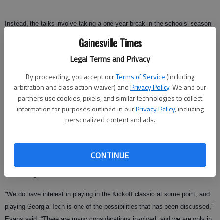
Instead, the talks involve taking a one-year break in the schools’ season-
ending routine for the chance to face each other in the Chick-fil-A Kickoff
Gainesville Times
Game at the 70,000-seat Georgia Dome.
Legal Terms and Privacy
“There has been no discussion of moving a Georgia Tech home football
By proceeding, you accept our
Terms of Service
(including
game vs. the University of Georgia or any other Georgia Tech home game
arbitration and class action waiver) and
Privacy Policy
. We and our
to the Georgia Dome,” Radakovich said in a statement released
partners use cookies, pixels, and similar technologies to collect
Wednesday evening. “However, there have been some preliminary talks
information for purposes outlined in our
Privacy Policy
, including
about the possibility of playing a neutral-site game at the Dome between
personalized content and ads.
the two schools to kick off the 2011 season.”
Georgia athletic director Damon Evans is exploring the possibility of
CONTINUE
playing a season-opening game in Atlanta, but said it’s too early to say if
it will be against the Yellow Jackets.
“We do have interest in playing in the Kickoff classic at some point, and
playing Georgia Tech is one of the possibilities that has been discussed,”
Evans said. “There are many considerations involved, and we are only in