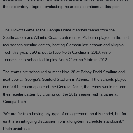
the exploratory stage of evaluating those considerations at this point.”
The Kickoff Game at the Georgia Dome matches teams from the
Southeastern and Atlantic Coast conferences. Alabama played in the first
two season-opening games, beating Clemson last season and Virginia
Tech this year. LSU is set to face North Carolina in 2010, while
Tennessee is scheduled to play North Carolina State in 2012.
The teams are scheduled to meet Nov. 28 at Bobby Dodd Stadium and
next year at Georgia’s Sanford Stadium in Athens. If the schools played
in a 2011 season opener at the Georgia Dome, the teams would resume
their regular pattern by closing out the 2012 season with a game at
Georgia Tech.
“We are far from having any type of an agreement on this model, but for
us it is an intriguing discussion from a long-term schedule standpoint,”
Radakovich said.