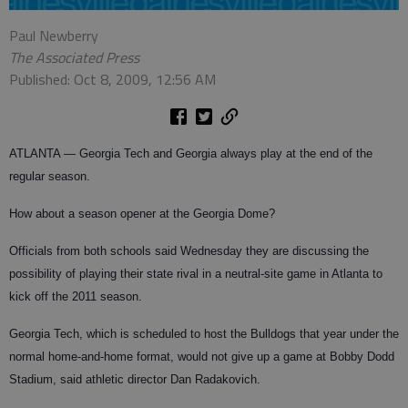
Paul Newberry
The Associated Press
Published: Oct 8, 2009, 12:56 AM
ATLANTA — Georgia Tech and Georgia always play at the end of the
regular season.
How about a season opener at the Georgia Dome?
Officials from both schools said Wednesday they are discussing the
possibility of playing their state rival in a neutral-site game in Atlanta to
kick off the 2011 season.
Georgia Tech, which is scheduled to host the Bulldogs that year under the
normal home-and-home format, would not give up a game at Bobby Dodd
Stadium, said athletic director Dan Radakovich.