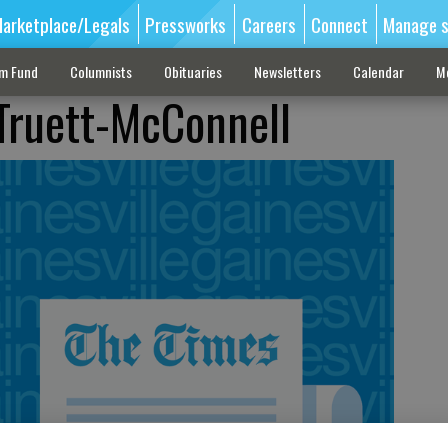
arketplace/Legals
Pressworks
Careers
Connect
Manage s
sm Fund
Columnists
Obituaries
Newsletters
Calendar
M
 Truett-McConnell