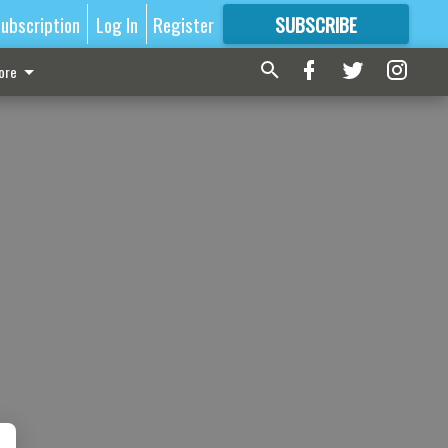
ubscription
Log In
Register
SUBSCRIBE
FOR
MORE
GREAT CONTENT
ore