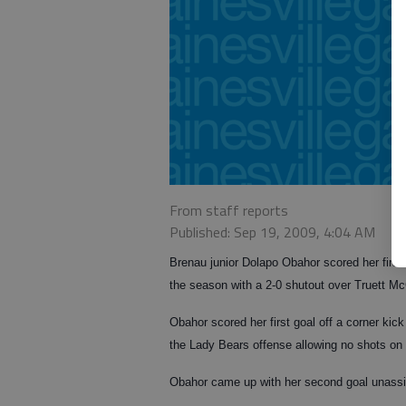
From staff reports
Published: Sep 19, 2009, 4:04 AM
Brenau junior Dolapo Obahor scored her first 
the season with a 2-0 shutout over Truett M
Obahor scored her first goal off a corner kick
the Lady Bears offense allowing no shots on
Obahor came up with her second goal unassis