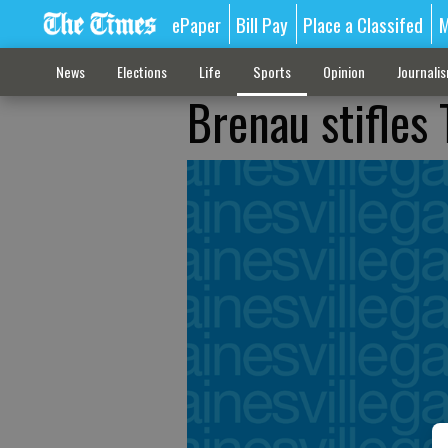
ePaper
Bill Pay
Place a Classifed
M
News
Elections
Life
Sports
Opinion
Journali
Brenau stifles