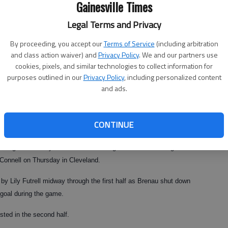
Gainesville Times
Legal Terms and Privacy
By proceeding, you accept our
Terms of Service
(including arbitration
and class action waiver) and
Privacy Policy
. We and our partners use
cookies, pixels, and similar technologies to collect information for
purposes outlined in our
Privacy Policy
, including personalized content
and ads.
CONTINUE
two goals of the year as the Golden Tigers won their third game of
cConnell on Thursday in Cleveland.
 by Lily Futrell midway through the first half as Brenau shut down
 goal during the game.
ted in the second half.