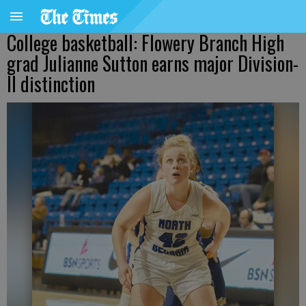
College basketball: Flowery Branch High
grad Julianne Sutton earns major Division-
II distinction