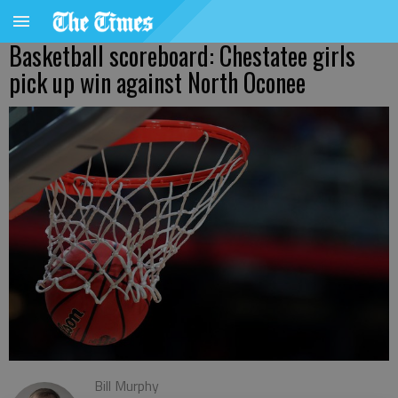
Basketball scoreboard: Chestatee girls
pick up win against North Oconee
Bill Murphy